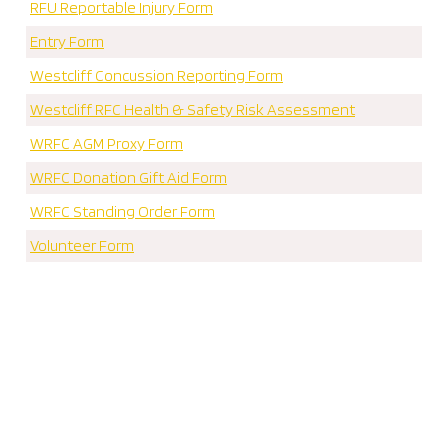
RFU Reportable Injury Form
Entry Form
Westcliff Concussion Reporting Form
Westcliff RFC Health & Safety Risk Assessment
WRFC AGM Proxy Form
WRFC Donation Gift Aid Form
WRFC Standing Order Form
Volunteer Form