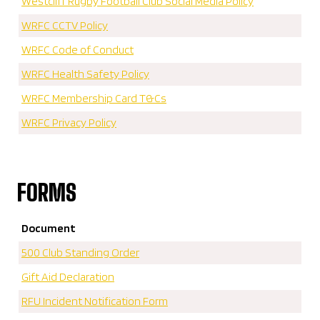
Westcliff Rugby Football Club Social Media Policy
WRFC CCTV Policy
WRFC Code of Conduct
WRFC Health Safety Policy
WRFC Membership Card T&Cs
WRFC Privacy Policy
FORMS
Document
500 Club Standing Order
Gift Aid Declaration
RFU Incident Notification Form