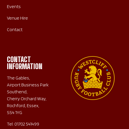
Events
Venue Hire
Contact
CONTACT
INFORMATION
The Gables,
Airport Business Park
Southend,
Cherry Orchard Way,
Rochford, Essex,
SS4 1YG
Tel:
01702 541499