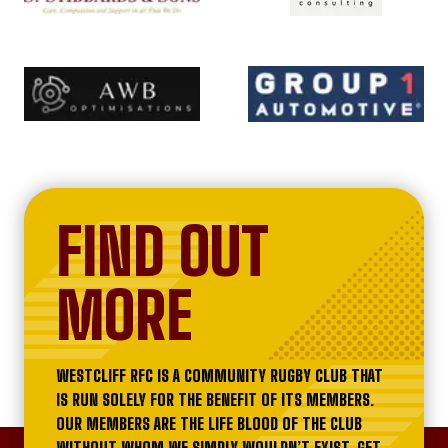
FIND OUT
MORE
WESTCLIFF RFC IS A COMMUNITY RUGBY CLUB THAT
IS RUN SOLELY FOR THE BENEFIT OF ITS MEMBERS.
OUR MEMBERS ARE THE LIFE BLOOD OF THE CLUB
WITHOUT WHOM WE SIMPLY WOULDN’T EXIST. GET