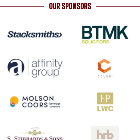
OUR SPONSORS