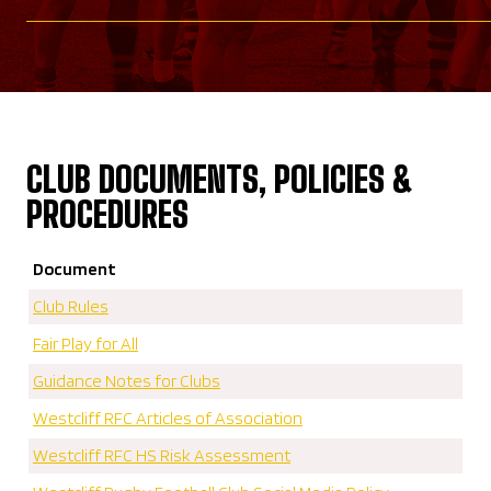
CLUB DOCUMENTS, POLICIES &
PROCEDURES
Document
Club Rules
Fair Play for All
Guidance Notes for Clubs
Westcliff RFC Articles of Association
Westcliff RFC HS Risk Assessment