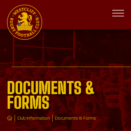
DOCUMENTS &
FORMS
Club Information
Documents & Forms