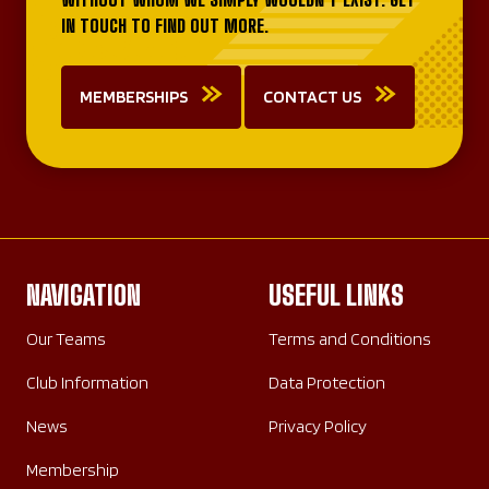
IN TOUCH TO FIND OUT MORE.
MEMBERSHIPS
CONTACT US
NAVIGATION
USEFUL LINKS
Our Teams
Terms and Conditions
Club Information
Data Protection
News
Privacy Policy
Membership