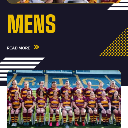
MENS
READ MORE