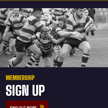
MEMBERSHIP
SIGN UP
FIND OUT MORE