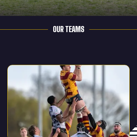
OUR TEAMS