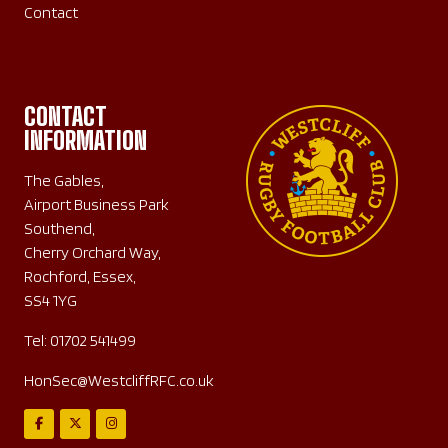
Contact
CONTACT
INFORMATION
The Gables,
Airport Business Park
Southend,
Cherry Orchard Way,
Rochford, Essex,
SS4 1YG
Tel:
01702 541499
HonSec@WestcliffRFC.co.uk