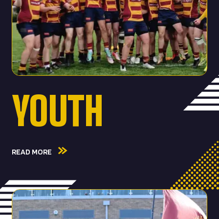
YOUTH
READ MORE