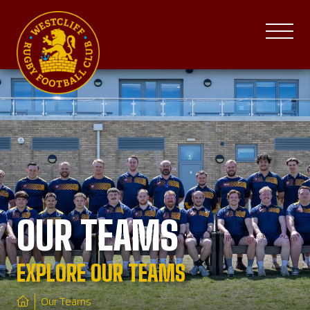
OUR TEAMS
EXPLORE OUR TEAMS
Our Teams