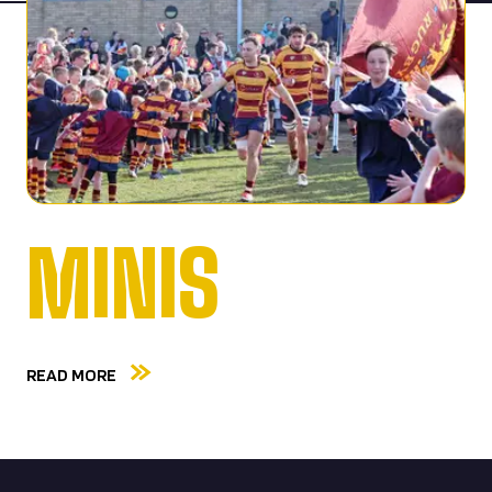
MINIS
READ MORE