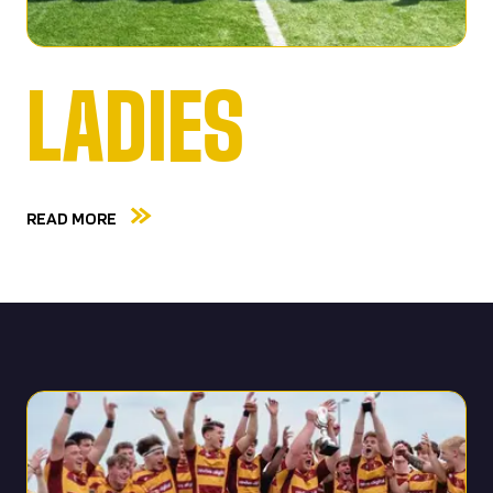
LADIES
READ MORE