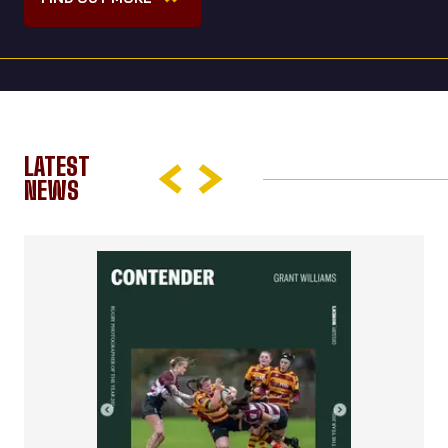
LATEST
NEWS