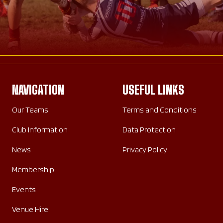
NAVIGATION
USEFUL LINKS
Our Teams
Terms and Conditions
Club Information
Data Protection
News
Privacy Policy
Membership
Events
Venue Hire