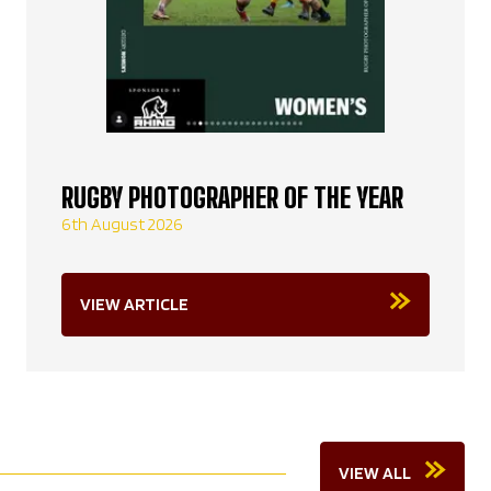
RUGBY PHOTOGRAPHER OF THE YEAR
6th August 2026
VIEW ARTICLE
VIEW ALL