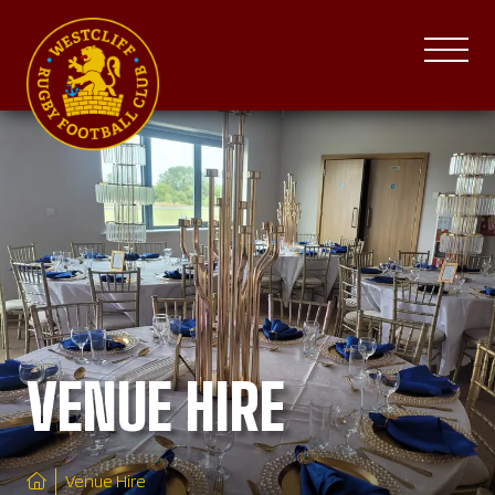
VENUE HIRE
Venue Hire