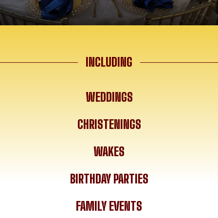
INCLUDING
WEDDINGS
CHRISTENINGS
WAKES
BIRTHDAY PARTIES
FAMILY EVENTS