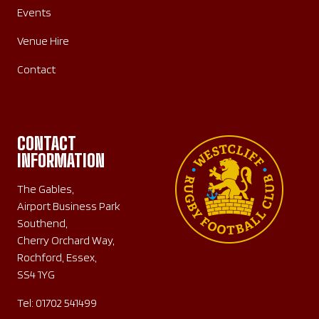
Events
Venue Hire
Contact
CONTACT
INFORMATION
The Gables,
Airport Business Park
Southend,
Cherry Orchard Way,
Rochford, Essex,
SS4 1YG
Tel:
01702 541499