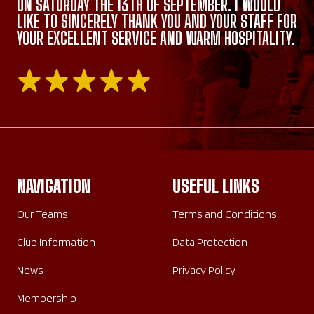
ON SATURDAY THE 13TH OF SEPTEMBER. I WOULD
LIKE TO SINCERELY THANK YOU AND YOUR STAFF FOR
YOUR EXCELLENT SERVICE AND WARM HOSPITALITY.
NAVIGATION
USEFUL LINKS
Our Teams
Terms and Conditions
Club Information
Data Protection
News
Privacy Policy
Membership