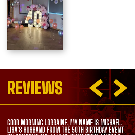
REVIEWS
GOOD MORNING LORRAINE, MY NAME IS MICHAEL,
LISA'S HUSBAND FROM THE 50TH BIRTHDAY EVENT