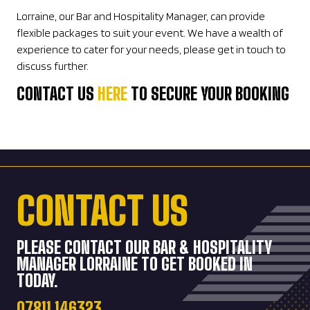
Lorraine, our Bar and Hospitality Manager, can provide
flexible packages to suit your event. We have a wealth of
experience to cater for your needs, please get in touch to
discuss further.
CONTACT US
HERE
TO SECURE YOUR BOOKING
CONTACT US
PLEASE CONTACT OUR BAR & HOSPITALITY
MANAGER LORRAINE TO GET BOOKED IN
TODAY.
07811 146323