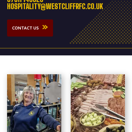
HOSPITALITY@WESTCLIFFRFC.CO.UK
CONTACT US