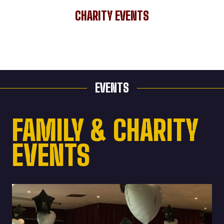
CHARITY EVENTS
EVENTS
FAMILY & CHARITY
EVENTS