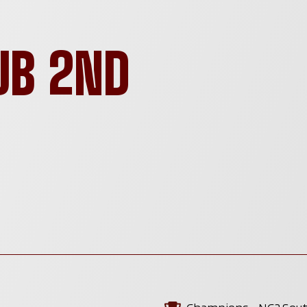
UB 2ND