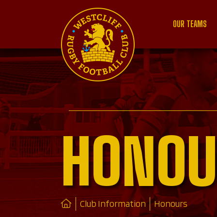
OUR TEAMS
HONOU
Club Information
Honours