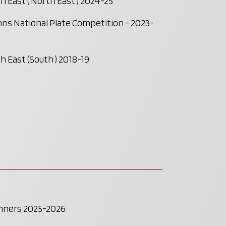
 East ( North East ) 2024-25
ns National Plate Competition - 2023-
 East (South ) 2018-19
inners 2025-2026