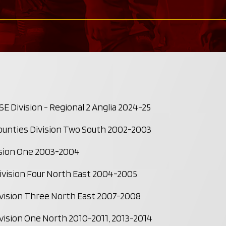
 Division - Regional 2 Anglia 2024-25
unties Division Two South 2002-2003
sion One 2003-2004
vision Four North East 2004-2005
ision Three North East 2007-2008
ision One North 2010-2011, 2013-2014