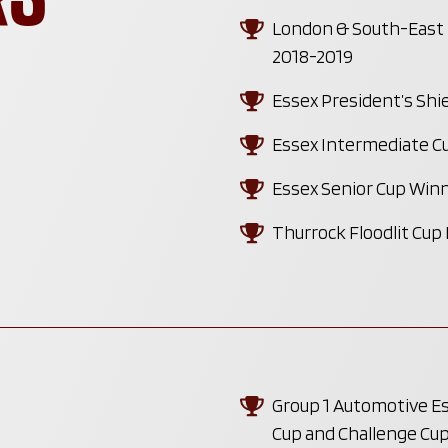
London & South-East P
2018-2019
Essex President’s Shi
Essex Intermediate C
Essex Senior Cup Winn
Thurrock Floodlit Cup
Group 1 Automotive Ess
Cup and Challenge Cu