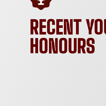
RECENT YO
HONOURS