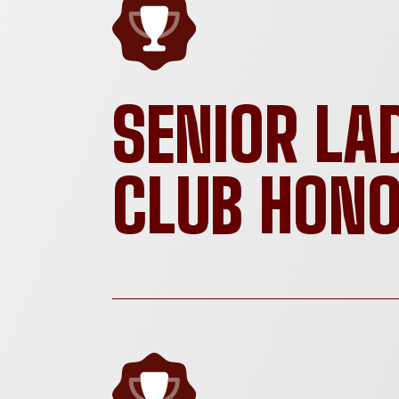
SENIOR LA
CLUB HON