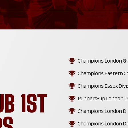
Champions London & SE
Champions Eastern Co
Champions Essex Divi
UB 1ST
Runners-up London Di
Champions London Div
RS
Champions London Div