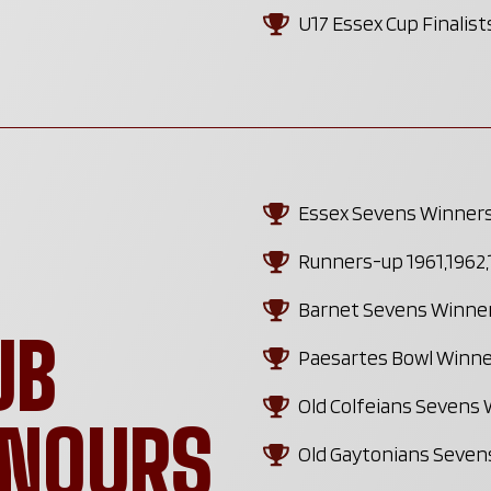
U17 Essex Cup Finalis
Essex Sevens Winners 
Runners-up 1961,1962,1
Barnet Sevens Winner
UB
Paesartes Bowl Winner
Old Colfeians Sevens 
ONOURS
Old Gaytonians Sevens