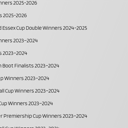
inners 2025-2026
s 2025-2026
nd Essex Cup Double Winners 2024-2025
inners 2023–2024
s 2023–2024
 Boot Finalists 2023–2024
Cup Winners 2023–2024
all Cup Winners 2023–2024
 Cup Winners 2023–2024
r Premiership Cup Winners 2023–2024