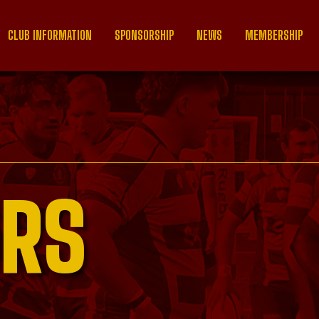
CLUB INFORMATION
SPONSORSHIP
NEWS
MEMBERSHIP
RS