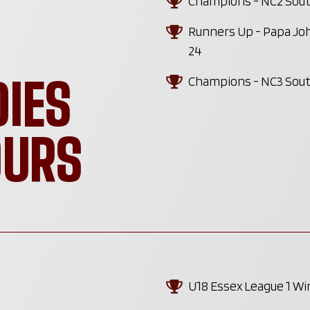
Champions - NC2 South
Runners Up - Papa Joh
24
DIES
Champions - NC3 South
OURS
U18 Essex League 1 W