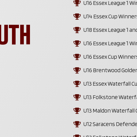
U16 Essex League 1 W
U14 Essex Cup Winner
UTH
U18 Essex League 1 a
U16 Essex League 1 W
U16 Essex Cup Winner
U16 Brentwood Golden
U13 Essex Waterfall 
U13 Folkstone Waterf
U13 Maldon Waterfall
U12 Saracens Defende