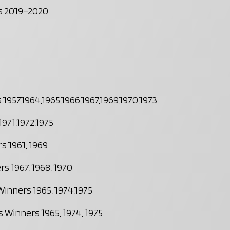
ts 2019–2020
1957,1964,1965,1966,1967,1969,1970,1973
971,1972,1975
s 1961, 1969
s 1967, 1968, 1970
Winners 1965, 1974,1975
 Winners 1965, 1974, 1975