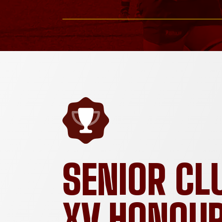
SENIOR CL
XV HONOU