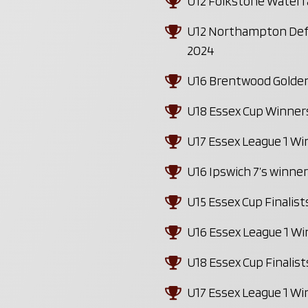
U12 Folkstone Waterf
U12 Northampton Defe
2024
U16 Brentwood Golden
U18 Essex Cup Winner
U17 Essex League 1 W
U16 Ipswich 7’s winne
U15 Essex Cup Finalis
U16 Essex League 1 W
U18 Essex Cup Finalis
U17 Essex League 1 W