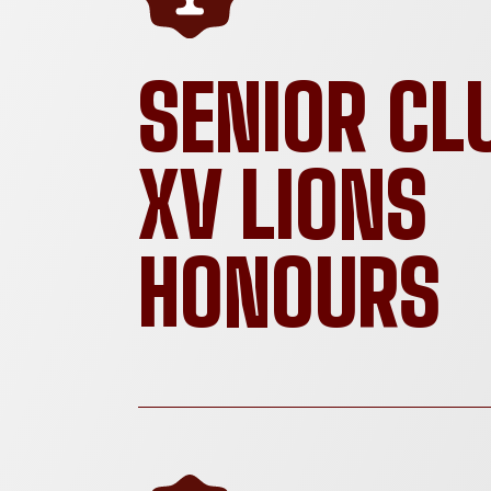
SENIOR CL
XV LIONS
HONOURS