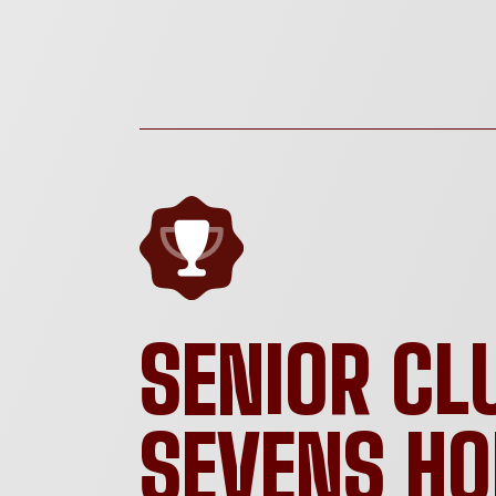
SENIOR CL
SEVENS H