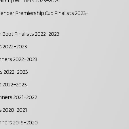
all Cup Winners 2023–2024
nder Premiership Cup Finalists 2023–
 Boot Finalists 2022–2023
s 2022–2023
inners 2022–2023
rs 2022–2023
ts 2022–2023
inners 2021–2022
ts 2020–2021
inners 2019–2020