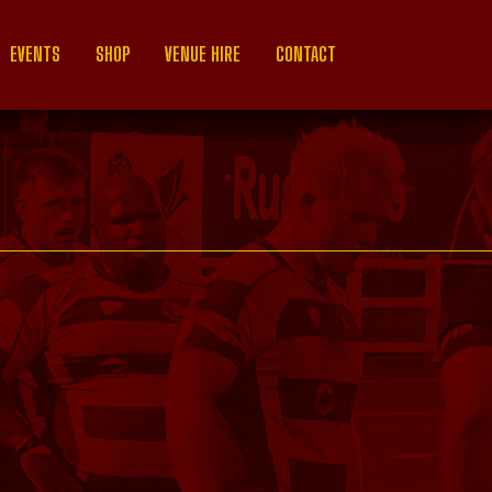
EVENTS
SHOP
VENUE HIRE
CONTACT