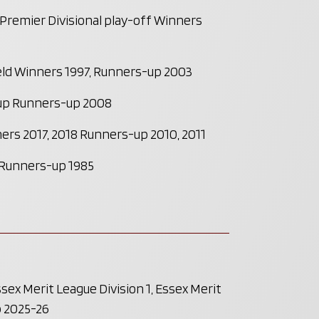
remier Divisional play-off Winners
eld Winners 1997, Runners-up 2003
up Runners-up 2008
ers 2017, 2018 Runners-up 2010, 2011
 Runners-up 1985
ex Merit League Division 1, Essex Merit
p 2025-26