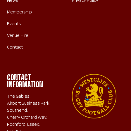
News
Privacy Policy
Membership
Events
Venue Hire
Contact
CONTACT
INFORMATION
The Gables,
Airport Business Park
Southend,
Cherry Orchard Way,
Rochford, Essex,