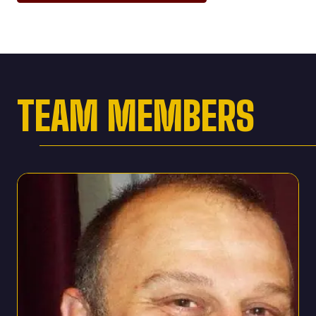
TEAM MEMBERS