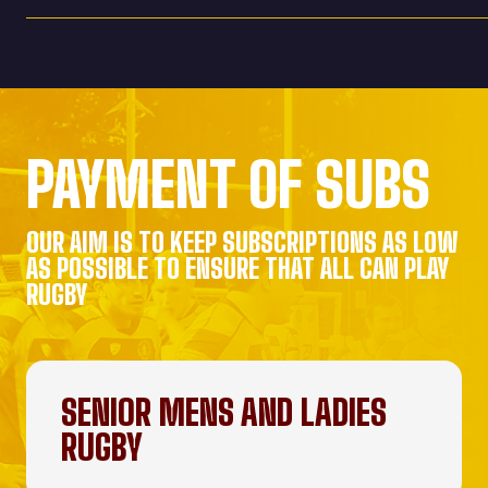
PAYMENT OF SUBS
OUR AIM IS TO KEEP SUBSCRIPTIONS AS LOW
AS POSSIBLE TO ENSURE THAT ALL CAN PLAY
RUGBY
SENIOR MENS AND LADIES
RUGBY