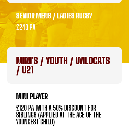
SENIOR MENS / LADIES RUGBY
£240 PA
MINI'S / YOUTH / WILDCATS
/ U21
MINI PLAYER
£120 PA WITH A 50% DISCOUNT FOR
SIBLINGS (APPLIED AT THE AGE OF THE
YOUNGEST CHILD)