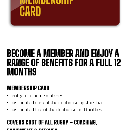
BECOME A MEMBER AND ENJOY A
RANGE OF BENEFITS FOR A FULL 12
MONTHS
MEMBERSHIP CARD
entry to all home matches
discounted drink at the clubhouse upstairs bar
discounted hire of the clubhouse and facilities
COVERS COST OF ALL RUGBY – COACHING,