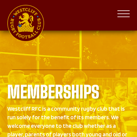
MEMBERSHIPS
Westcliff RFC is a community rugby club that is
run solely for the benefit of its members. We
welcome everyone to the club whether as a
player, parents of players both young and old or