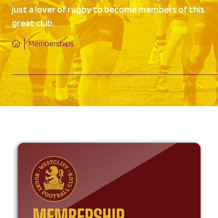
just a lover of rugby to become members of this
great club.
Memberships