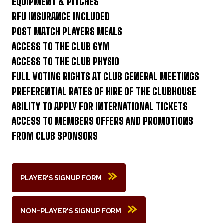
EQUIPMENT & PITCHES
RFU INSURANCE INCLUDED
POST MATCH PLAYERS MEALS
ACCESS TO THE CLUB GYM
ACCESS TO THE CLUB PHYSIO
FULL VOTING RIGHTS AT CLUB GENERAL MEETINGS
PREFERENTIAL RATES OF HIRE OF THE CLUBHOUSE
ABILITY TO APPLY FOR INTERNATIONAL TICKETS
ACCESS TO MEMBERS OFFERS AND PROMOTIONS
FROM CLUB SPONSORS
PLAYER'S SIGNUP FORM
NON-PLAYER'S SIGNUP FORM