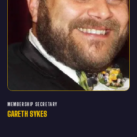
MEMBERSHIP SECRETARY
GARETH SYKES