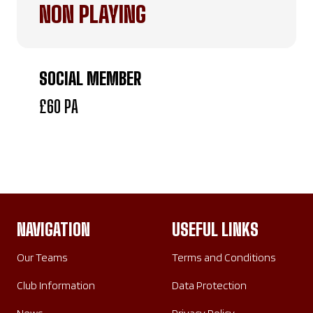
NON PLAYING
SOCIAL MEMBER
£60 PA
NAVIGATION
USEFUL LINKS
Our Teams
Terms and Conditions
Club Information
Data Protection