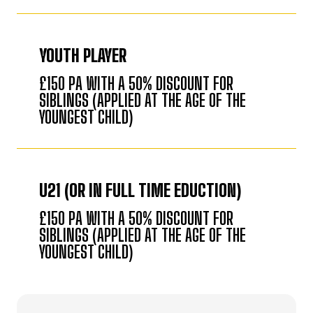
YOUTH PLAYER
£150 PA WITH A 50% DISCOUNT FOR
SIBLINGS (APPLIED AT THE AGE OF THE
YOUNGEST CHILD)
U21 (OR IN FULL TIME EDUCTION)
£150 PA WITH A 50% DISCOUNT FOR
SIBLINGS (APPLIED AT THE AGE OF THE
YOUNGEST CHILD)