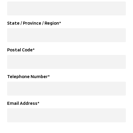
State / Province / Region
*
Postal Code
*
Telephone Number
*
Email Address
*