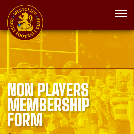
NON PLAYERS
MEMBERSHIP
FORM