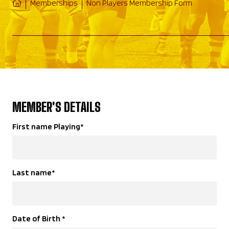
Memberships
Non Players Membership Form
MEMBER'S DETAILS
First name Playing
*
Last name
*
Date of Birth
*