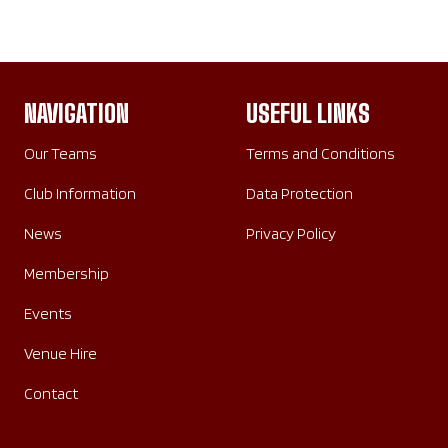
NAVIGATION
USEFUL LINKS
Our Teams
Terms and Conditions
Club Information
Data Protection
News
Privacy Policy
Membership
Events
Venue Hire
Contact