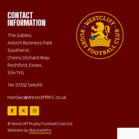
CONTACT
INFORMATION
The Gables,
Airport Business Park
Southend,
Cherry Orchard Way,
Rochford, Essex,
SS4 1YG
Tel:
01702 541499
HonSec@WestcliffRFC.co.uk
© Westcliff Rugby Football Club Ltd
Website by
Stacksmiths