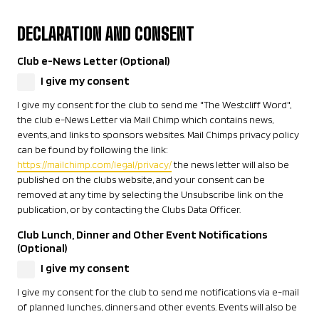
DECLARATION AND CONSENT
Club e-News Letter (Optional)
I give my consent
I give my consent for the club to send me "The Westcliff Word",
the club e-News Letter via Mail Chimp which contains news,
events, and links to sponsors websites. Mail Chimps privacy policy
can be found by following the link:
https://mailchimp.com/legal/privacy/
the news letter will also be
published on the clubs website, and your consent can be
removed at any time by selecting the Unsubscribe link on the
publication, or by contacting the Clubs Data Officer.
Club Lunch, Dinner and Other Event Notifications
(Optional)
I give my consent
I give my consent for the club to send me notifications via e-mail
of planned lunches, dinners and other events. Events will also be