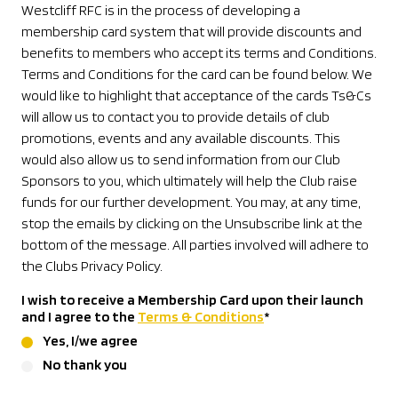
Westcliff RFC is in the process of developing a
membership card system that will provide discounts and
benefits to members who accept its terms and Conditions.
Terms and Conditions for the card can be found below. We
would like to highlight that acceptance of the cards Ts&Cs
will allow us to contact you to provide details of club
promotions, events and any available discounts. This
would also allow us to send information from our Club
Sponsors to you, which ultimately will help the Club raise
funds for our further development. You may, at any time,
stop the emails by clicking on the Unsubscribe link at the
bottom of the message. All parties involved will adhere to
the Clubs Privacy Policy.
I wish to receive a Membership Card upon their launch
and I agree to the
Terms & Conditions
*
Yes, I/we agree
No thank you