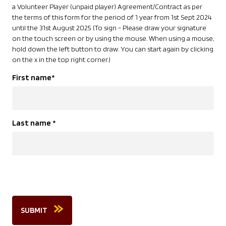
a Volunteer Player (unpaid player) Agreement/Contract as per
the terms of this form for the period of 1 year from 1st Sept 2024
until the 31st August 2025 (To sign - Please draw your signature
on the touch screen or by using the mouse. When using a mouse,
hold down the left button to draw. You can start again by clicking
on the x in the top right corner.)
First name
*
Last name
*
SUBMIT