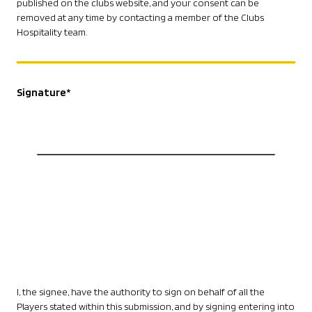
published on the clubs website, and your consent can be
removed at any time by contacting a member of the Clubs
Hospitality team.
Signature
*
I, the signee, have the authority to sign on behalf of all the
Players stated within this submission, and by signing entering into