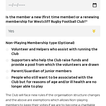
Is the member a new (first time member) or a renewing
membership for Westcliff Rugby Football Club?
*
Non-Playing Membership type (Optional)
Volunteer and Helpers who assist with running the
Club
Supporters who help the Club raise funds and
provide a pool from which the volunteers are drawn
Parent/Guardian of junior members
People who still want to be associated with the
Club but for reasons of age and/or ill health are no
longer able to play
The Club will face new rules if the organisation structure changes
and the above are exemptions which allows Non-playing
members to keep their votes if we are to become a charitable