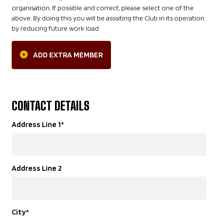
organisation. If possible and correct, please select one of the
above. By doing this you will be asssiting the Club in its operation
by reducing future work load.
ADD EXTRA MEMBER
CONTACT DETAILS
Address Line 1
*
Address Line 2
City
*