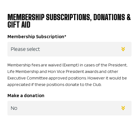
MEMBERSHIP SUBSCRIPTIONS, DONATIONS &
GIFT AID
Membership Subscription
*
Membership fees are waived (Exempt) in cases of the President,
Life Membership and Hon Vice President awards and other
Executive Committee approved positions. However it would be
appreciated if these positions donate to the Club.
Make a donation