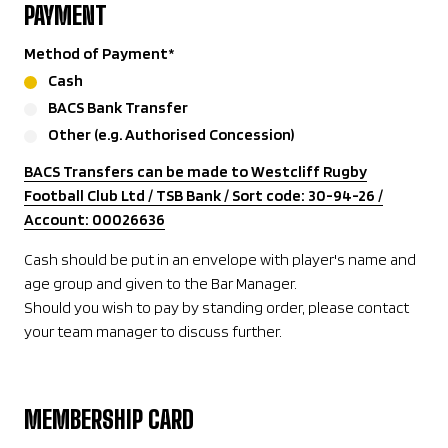
PAYMENT
Method of Payment
*
Cash
BACS Bank Transfer
Other (e.g. Authorised Concession)
BACS Transfers can be made to Westcliff Rugby
Football Club Ltd / TSB Bank / Sort code: 30-94-26 /
Account: 00026636
Cash should be put in an envelope with player's name and
age group and given to the Bar Manager.
Should you wish to pay by standing order, please contact
your team manager to discuss further.
MEMBERSHIP CARD