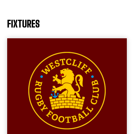
FIXTURES