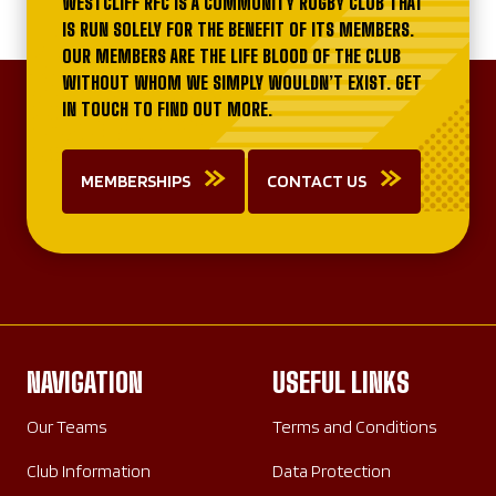
WESTCLIFF RFC IS A COMMUNITY RUGBY CLUB THAT
IS RUN SOLELY FOR THE BENEFIT OF ITS MEMBERS.
OUR MEMBERS ARE THE LIFE BLOOD OF THE CLUB
WITHOUT WHOM WE SIMPLY WOULDN’T EXIST. GET
IN TOUCH TO FIND OUT MORE.
MEMBERSHIPS
CONTACT US
NAVIGATION
USEFUL LINKS
Our Teams
Terms and Conditions
Club Information
Data Protection