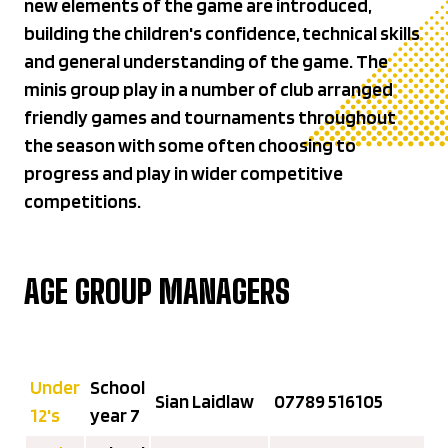
new elements of the game are introduced,
building the children's confidence, technical skills
and general understanding of the game. The
minis group play in a number of club arranged
friendly games and tournaments throughout
the season with some often choosing to
progress and play in wider competitive
competitions.
AGE GROUP MANAGERS
Under
School
Sian Laidlaw
07789 516105‬
12's
year 7