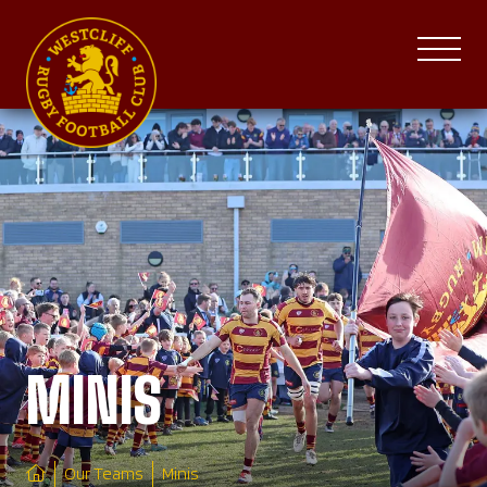
MINIS
Our Teams
Minis