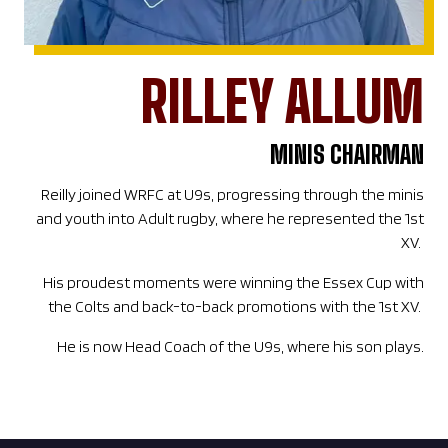
RILLEY ALLUM
MINIS CHAIRMAN
Reilly joined WRFC at U9s, progressing through the minis
and youth into Adult rugby, where he represented the 1st
XV.
His proudest moments were winning the Essex Cup with
the Colts and back-to-back promotions with the 1st XV.
He is now Head Coach of the U9s, where his son plays.