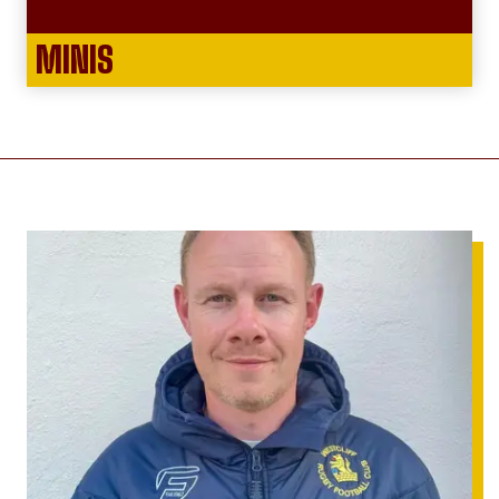
MINIS