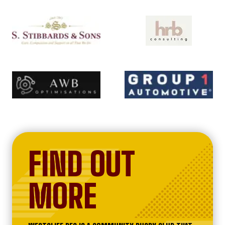
FIND OUT
MORE