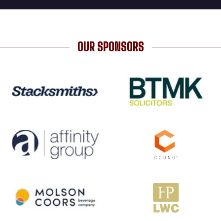
OUR SPONSORS