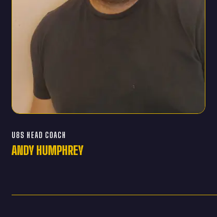
U8S HEAD COACH
ANDY HUMPHREY