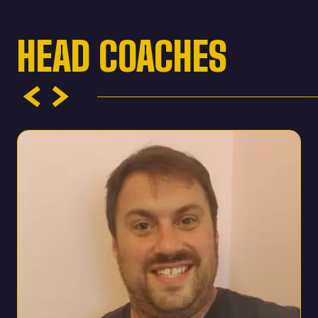
HEAD COACHES