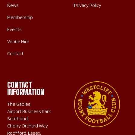
News
Privacy Policy
Membership
Events
Venue Hire
Contact
CONTACT
INFORMATION
The Gables,
Airport Business Park
Southend,
Cherry Orchard Way,
Rochford, Essex,