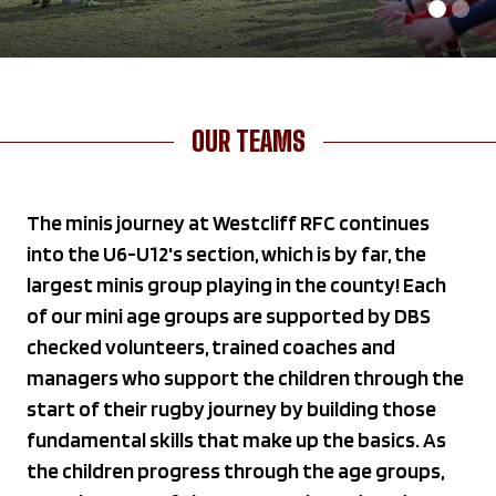
OUR TEAMS
The minis journey at Westcliff RFC continues
into the U6-U12's section, which is by far, the
largest minis group playing in the county! Each
of our mini age groups are supported by DBS
checked volunteers, trained coaches and
managers who support the children through the
start of their rugby journey by building those
fundamental skills that make up the basics. As
the children progress through the age groups,