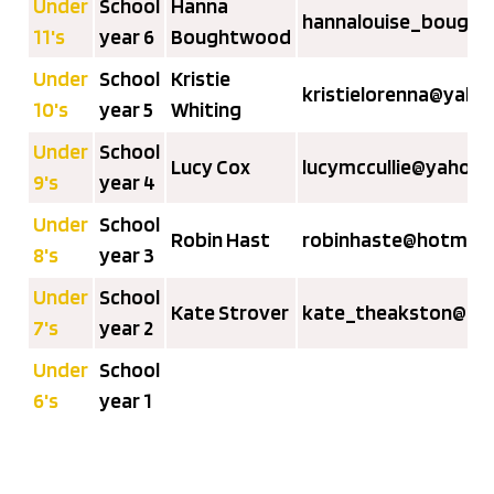
Under
School
Hanna
hannalouise_bough
11's
year 6
Boughtwood
Under
School
Kristie
kristielorenna@yaho
10's
year 5
Whiting
Under
School
Lucy Cox
lucymccullie@yahoo.
9's
year 4
Under
School
Robin Hast
robinhaste@hotmail
8's
year 3
Under
School
Kate Strover
kate_theakston@hot
7's
year 2
Under
School
6's
year 1