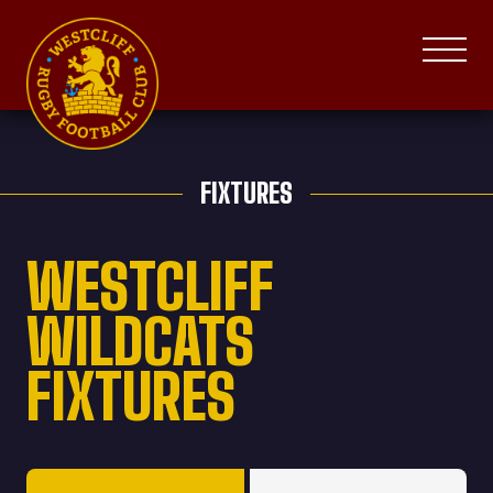
FIXTURES
WESTCLIFF
WILDCATS
FIXTURES