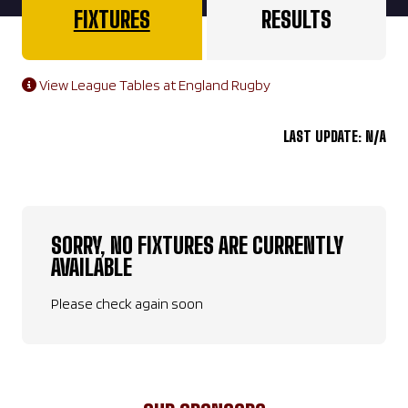
FIXTURES
RESULTS
View League Tables at England Rugby
LAST UPDATE: N/A
SORRY, NO FIXTURES ARE CURRENTLY
AVAILABLE
Please check again soon