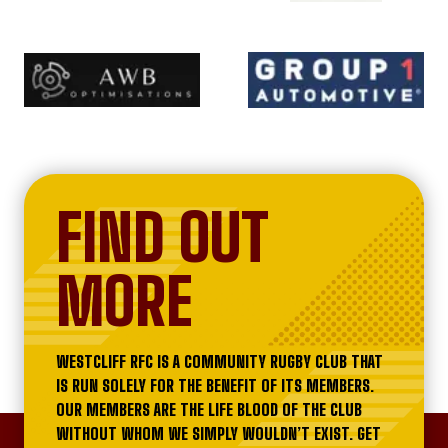
FIND OUT
MORE
WESTCLIFF RFC IS A COMMUNITY RUGBY CLUB THAT
IS RUN SOLELY FOR THE BENEFIT OF ITS MEMBERS.
OUR MEMBERS ARE THE LIFE BLOOD OF THE CLUB
WITHOUT WHOM WE SIMPLY WOULDN’T EXIST. GET