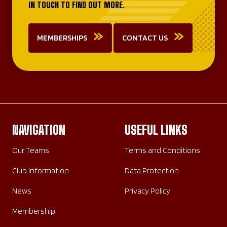
IN TOUCH TO FIND OUT MORE.
MEMBERSHIPS
CONTACT US
NAVIGATION
USEFUL LINKS
Our Teams
Terms and Conditions
Club Information
Data Protection
News
Privacy Policy
Membership