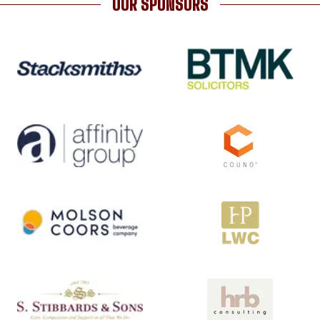
OUR SPONSORS