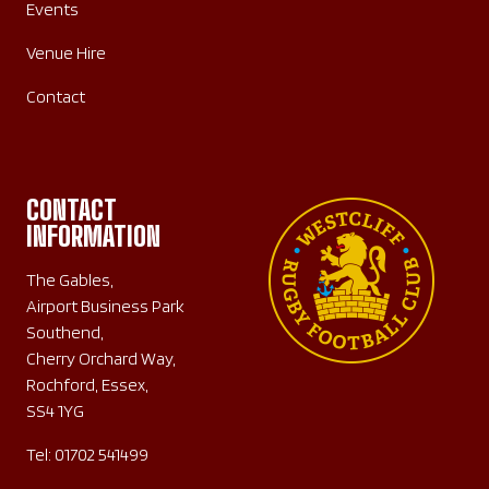
Events
Venue Hire
Contact
CONTACT
INFORMATION
The Gables,
Airport Business Park
Southend,
Cherry Orchard Way,
Rochford, Essex,
SS4 1YG
Tel:
01702 541499