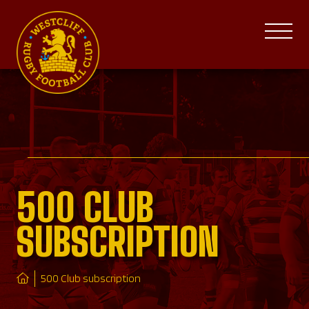
500 CLUB
SUBSCRIPTION
500 Club subscription