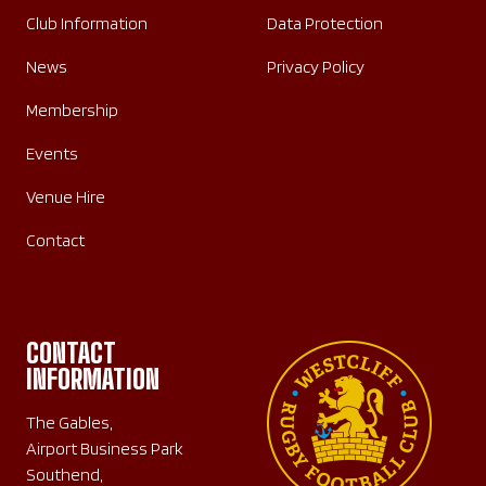
Club Information
Data Protection
News
Privacy Policy
Membership
Events
Venue Hire
Contact
CONTACT
INFORMATION
The Gables,
Airport Business Park
Southend,