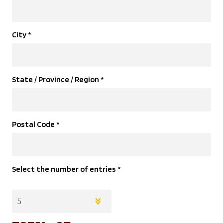
City
*
State / Province / Region
*
Postal Code
*
Select the number of entries
*