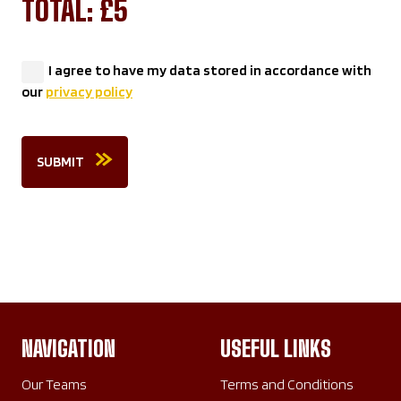
TOTAL: £
5
I agree to have my data stored in accordance with
our
privacy policy
SUBMIT
NAVIGATION
USEFUL LINKS
Our Teams
Terms and Conditions