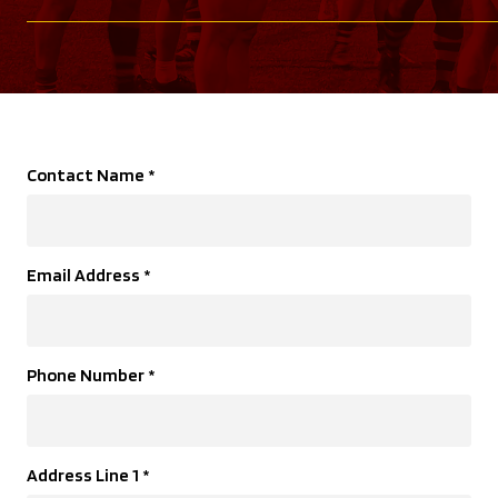
Contact Name
*
Email Address
*
Phone Number
*
Address Line 1
*