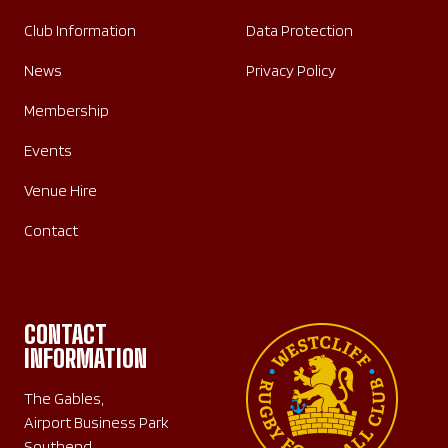
Club Information
Data Protection
News
Privacy Policy
Membership
Events
Venue Hire
Contact
CONTACT
INFORMATION
The Gables,
Airport Business Park
Southend,