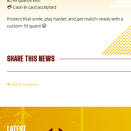
💷 All guards £60
💳 Cash & card accepted
Protect that smile, play harder, and get match-ready with a
custom-fit guard 😤
SHARE THIS NEWS
Back to News
LATEST