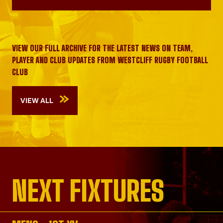
VIEW OUR FULL ARCHIVE FOR THE LATEST NEWS ON TEAM,
PLAYER AND CLUB UPDATES FROM WESTCLIFF RUGBY FOOTBALL
CLUB
VIEW ALL
NEXT FIXTURES