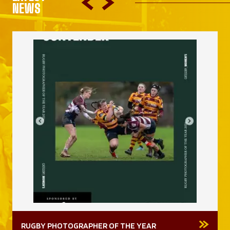
NEWS
RUGBY PHOTOGRAPHER OF THE YEAR