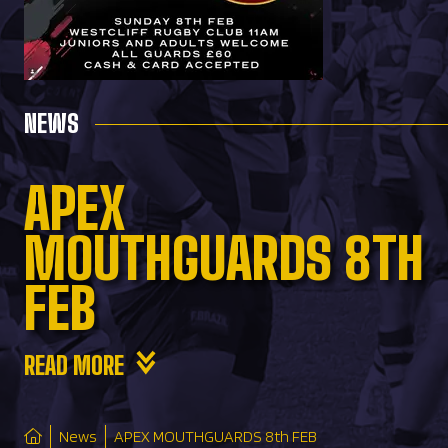
NEWS
APEX
MOUTHGUARDS 8TH
FEB
READ MORE
News
APEX MOUTHGUARDS 8th FEB