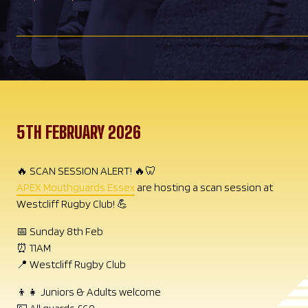
5TH FEBRUARY 2026
🔥 SCAN SESSION ALERT! 🔥🦷
APEX Mouthguards Essex
are hosting a scan session at
Westcliff Rugby Club! 💪
📅 Sunday 8th Feb
⏰ 11AM
📍 Westcliff Rugby Club
👦👧 Juniors & Adults welcome