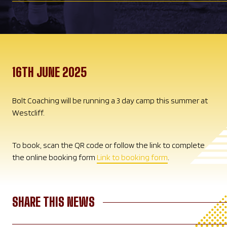
16TH JUNE 2025
Bolt Coaching will be running a 3 day camp this summer at
Westcliff.
To book, scan the QR code or follow the link to complete
the online booking form
Link to booking form
.
SHARE THIS NEWS