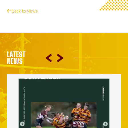
Back to News
LATEST
NEWS