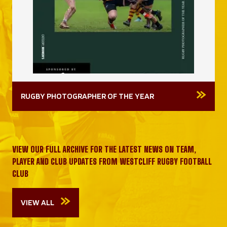
RUGBY PHOTOGRAPHER OF THE YEAR
VIEW OUR FULL ARCHIVE FOR THE LATEST NEWS ON TEAM,
PLAYER AND CLUB UPDATES FROM WESTCLIFF RUGBY FOOTBALL
CLUB
VIEW ALL