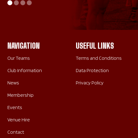
AWAY
HOME
SATURDAY 26TH SEPTEMBER 2026
SUNDAY 20TH SEPTEMBER 2026
NAVIGATION
USEFUL LINKS
Our Teams
Terms and Conditions
Club Information
Data Protection
News
Privacy Policy
Membership
Events
Venue Hire
Contact