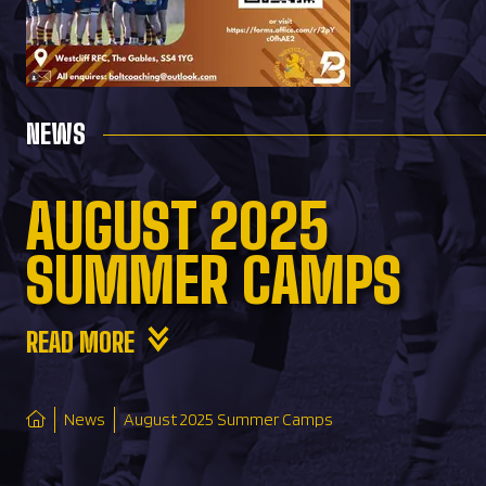
NEWS
AUGUST 2025
SUMMER CAMPS
READ MORE
News
August 2025 Summer Camps