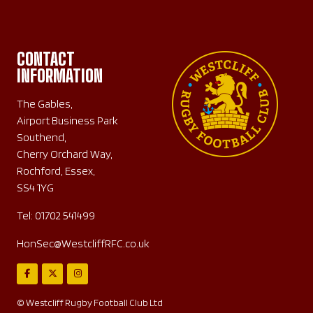
CONTACT
INFORMATION
The Gables,
Airport Business Park
Southend,
Cherry Orchard Way,
Rochford, Essex,
SS4 1YG
Tel:
01702 541499
HonSec@WestcliffRFC.co.uk
© Westcliff Rugby Football Club Ltd