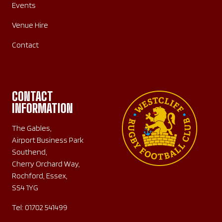
Events
Venue Hire
Contact
CONTACT
INFORMATION
The Gables,
Airport Business Park
Southend,
Cherry Orchard Way,
Rochford, Essex,
SS4 1YG
Tel:
01702 541499