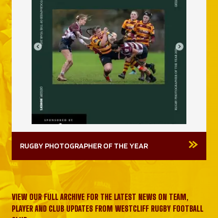
RUGBY PHOTOGRAPHER OF THE YEAR
VIEW OUR FULL ARCHIVE FOR THE LATEST NEWS ON TEAM,
PLAYER AND CLUB UPDATES FROM WESTCLIFF RUGBY FOOTBALL