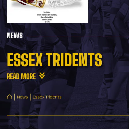
NEWS
ESSEX TRIDENTS
READ MORE
News
Essex Tridents