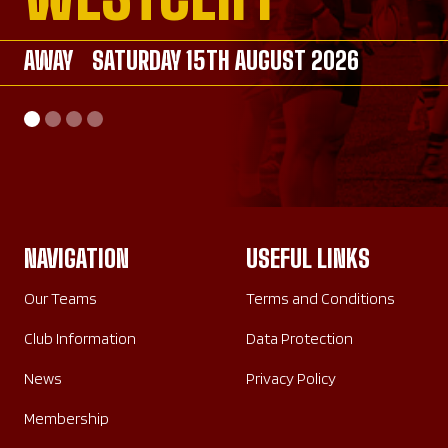
AWAY
AWAY
SATURDAY 15TH AUGUST 2026
SATURDAY 26TH SEPTEMBER 2026
AWAY
HOME
SATURDAY 26TH SEPTEMBER 2026
SUNDAY 20TH SEPTEMBER 2026
NAVIGATION
USEFUL LINKS
Our Teams
Terms and Conditions
Club Information
Data Protection
News
Privacy Policy
Membership