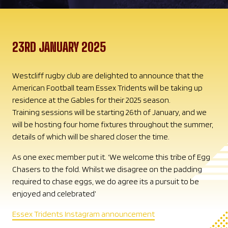
23RD JANUARY 2025
Westcliff rugby club are delighted to announce that the
American Football team Essex Tridents will be taking up
residence at the Gables for their 2025 season.
Training sessions will be starting 26th of January, and we
will be hosting four home fixtures throughout the summer,
details of which will be shared closer the time.
As one exec member put it. ‘We welcome this tribe of Egg
Chasers to the fold. Whilst we disagree on the padding
required to chase eggs, we do agree its a pursuit to be
enjoyed and celebrated’
Essex Tridents Instagram announcement