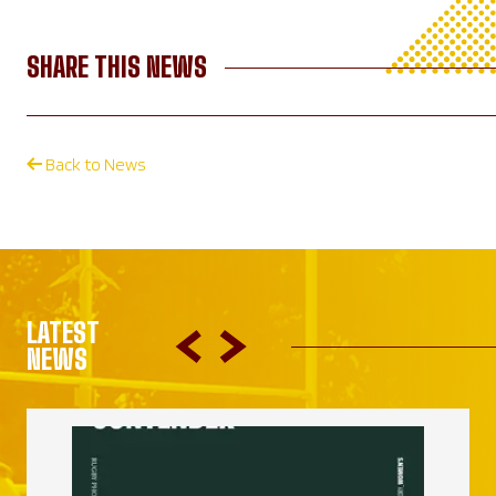
SHARE THIS NEWS
Back to News
LATEST
NEWS