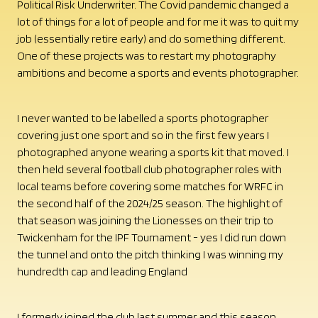
Political Risk Underwriter. The Covid pandemic changed a
lot of things for a lot of people and for me it was to quit my
job (essentially retire early) and do something different.
One of these projects was to restart my photography
ambitions and become a sports and events photographer.
I never wanted to be labelled a sports photographer
covering just one sport and so in the first few years I
photographed anyone wearing a sports kit that moved. I
then held several football club photographer roles with
local teams before covering some matches for WRFC in
the second half of the 2024/25 season. The highlight of
that season was joining the Lionesses on their trip to
Twickenham for the IPF Tournament - yes I did run down
the tunnel and onto the pitch thinking I was winning my
hundredth cap and leading England
I formerly joined the club last summer and this season