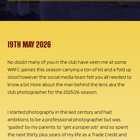
19TH MAY 2026
No doubt many of you in the club have seen me at some
WRFC games this season carrying a ton of kit and a fold up
stool however the social media team felt you all needed to
know a bit more about the man behind the lens aka the
club photographer for the 2025/26 season.
I started photography in the last century and had
ambitions to be a professional photographer but was
‘guided’ by my parents to “get a proper job” and so spent
the next thirty plus years of my life as a Trade Credit and