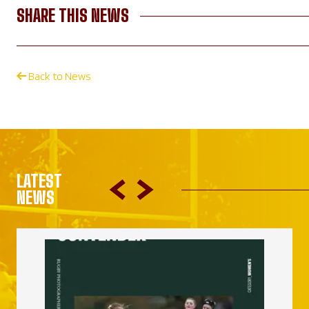
SHARE THIS NEWS
Back to News
LATEST
NEWS