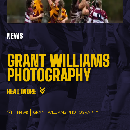
NEWS
GRANT WILLIAMS
PHOTOGRAPHY
READ MORE
News
GRANT WILLIAMS PHOTOGRAPHY