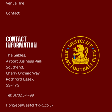
Venue Hire
Contact
CONTACT
INFORMATION
The Gables,
Airport Business Park
Southend,
Cherry Orchard Way,
Rochford, Essex,
SS4 1YG
Tel:
01702 541499
HonSec@WestcliffRFC.co.uk