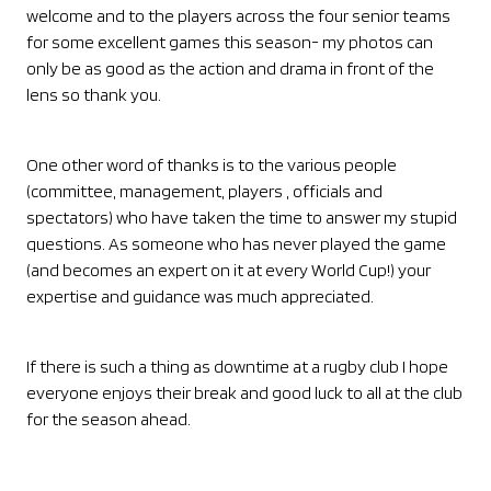
welcome and to the players across the four senior teams
for some excellent games this season- my photos can
only be as good as the action and drama in front of the
lens so thank you.
One other word of thanks is to the various people
(committee, management, players , officials and
spectators) who have taken the time to answer my stupid
questions. As someone who has never played the game
(and becomes an expert on it at every World Cup!) your
expertise and guidance was much appreciated.
If there is such a thing as downtime at a rugby club I hope
everyone enjoys their break and good luck to all at the club
for the season ahead.