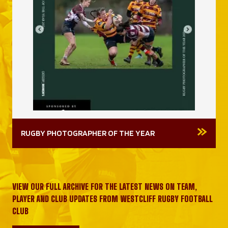
RUGBY PHOTOGRAPHER OF THE YEAR
VIEW OUR FULL ARCHIVE FOR THE LATEST NEWS ON TEAM,
PLAYER AND CLUB UPDATES FROM WESTCLIFF RUGBY FOOTBALL
CLUB