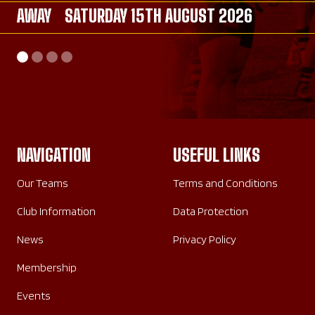
AWAY
AWAY
SATURDAY 15TH AUGUST 2026
SATURDAY 26TH SEPTEMBER 2026
AWAY
HOME
SATURDAY 26TH SEPTEMBER 2026
SUNDAY 20TH SEPTEMBER 2026
NAVIGATION
USEFUL LINKS
Our Teams
Terms and Conditions
Club Information
Data Protection
News
Privacy Policy
Membership
Events