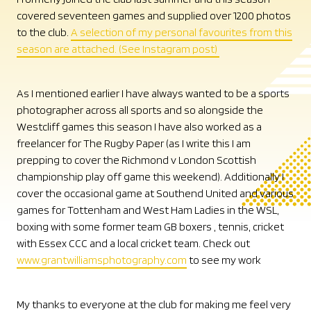
covered seventeen games and supplied over 1200 photos
to the club.
A selection of my personal favourites from this
season are attached. (See Instagram post)
As I mentioned earlier I have always wanted to be a sports
photographer across all sports and so alongside the
Westcliff games this season I have also worked as a
freelancer for The Rugby Paper (as I write this I am
prepping to cover the Richmond v London Scottish
championship play off game this weekend). Additionally I
cover the occasional game at Southend United and various
games for Tottenham and West Ham Ladies in the WSL,
boxing with some former team GB boxers , tennis, cricket
with Essex CCC and a local cricket team. Check out
www.grantwilliamsphotography.com
to see my work
My thanks to everyone at the club for making me feel very