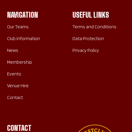
NAVIGATION
USEFUL LINKS
Our Teams
Terms and Conditions
Club Information
Data Protection
News
Privacy Policy
Membership
Events
Venue Hire
Contact
CONTACT