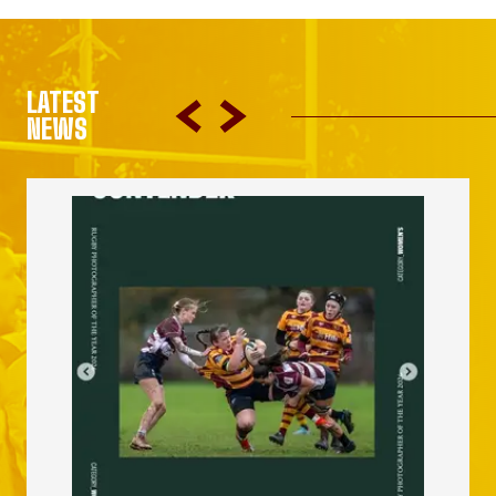
LATEST
NEWS