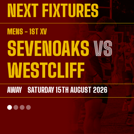
NEXT FIXTURES
MENS - 1ST XV
SEVENOAKS
VS
VS
VS
VS
WESTCLIFF
AWAY
AWAY
SATURDAY 15TH AUGUST 2026
SATURDAY 26TH SEPTEMBER 2026
AWAY
HOME
SATURDAY 26TH SEPTEMBER 2026
SUNDAY 20TH SEPTEMBER 2026