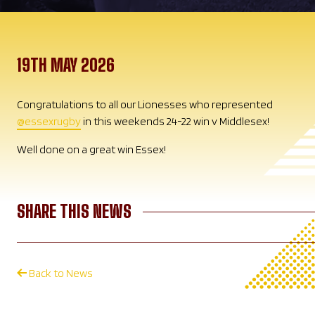
19TH MAY 2026
Congratulations to all our Lionesses who represented
@essexrugby
in this weekends 24-22 win v Middlesex!
Well done on a great win Essex!
SHARE THIS NEWS
Back to News