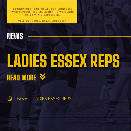
NEWS
LADIES ESSEX REPS
READ MORE
News
LADIES ESSEX REPS