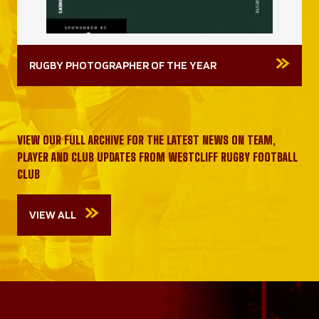
RUGBY PHOTOGRAPHER OF THE YEAR
VIEW OUR FULL ARCHIVE FOR THE LATEST NEWS ON TEAM,
PLAYER AND CLUB UPDATES FROM WESTCLIFF RUGBY FOOTBALL
CLUB
VIEW ALL