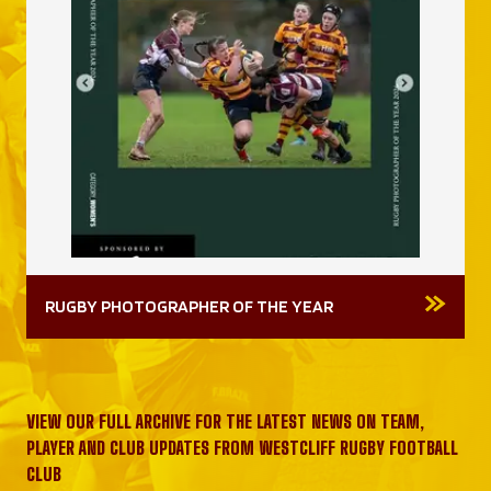
RUGBY PHOTOGRAPHER OF THE YEAR
VIEW OUR FULL ARCHIVE FOR THE LATEST NEWS ON TEAM,
PLAYER AND CLUB UPDATES FROM WESTCLIFF RUGBY FOOTBALL
CLUB