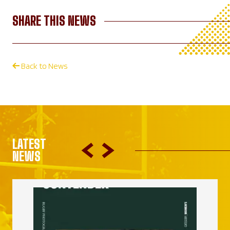
SHARE THIS NEWS
Back to News
LATEST
NEWS