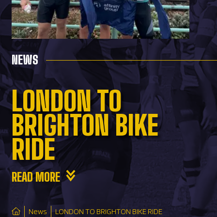
NEWS
LONDON TO
BRIGHTON BIKE
RIDE
READ MORE
News
LONDON TO BRIGHTON BIKE RIDE