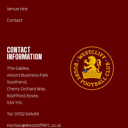
Venue Hire
Contact
CONTACT
INFORMATION
The Gables,
Airport Business Park
Southend,
Cherry Orchard Way,
Rochford, Essex,
SS4 1YG
Tel:
01702 541499
HonSec@WestcliffRFC.co.uk