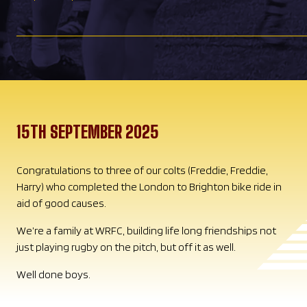
15TH SEPTEMBER 2025
Congratulations to three of our colts (Freddie, Freddie,
Harry) who completed the London to Brighton bike ride in
aid of good causes.
We’re a family at WRFC, building life long friendships not
just playing rugby on the pitch, but off it as well.
Well done boys.