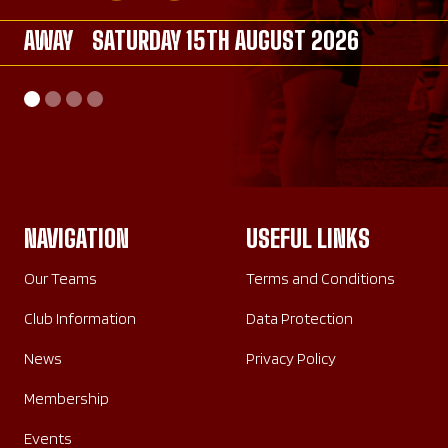
AWAY
AWAY
SATURDAY 15TH AUGUST 2026
SATURDAY 26TH SEPTEMBER 2026
AWAY
HOME
SATURDAY 26TH SEPTEMBER 2026
SUNDAY 20TH SEPTEMBER 2026
NAVIGATION
USEFUL LINKS
Our Teams
Terms and Conditions
Club Information
Data Protection
News
Privacy Policy
Membership
Events