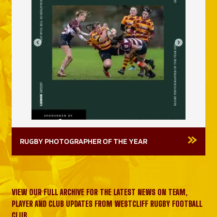
RUGBY PHOTOGRAPHER OF THE YEAR
VIEW OUR FULL ARCHIVE FOR THE LATEST NEWS ON TEAM,
PLAYER AND CLUB UPDATES FROM WESTCLIFF RUGBY FOOTBALL
CLUB