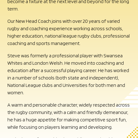
become a fixture at the next level and beyond for the long
term.
Our New Head Coach joins with over 20 years of varied
rugby and coaching experience working across schools,
higher education, national league rugby clubs, professional
coaching and sports management.
Steve was formerly a professional player with Swansea
Whites and London Welsh. He moved into coaching and
education after a successful playing career. He has worked
in a number of schools (both state and independent),
National League clubs and Universities for both men and
women.
A warm and personable character, widely respected across
the rugby community, with a calm and friendly demeanour,
he has a huge appetite for making competitive sport fun,
while focusing on players learning and developing.