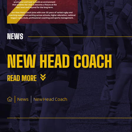
NEWS
NEW HEAD COACH
READ MORE
News
New Head Coach