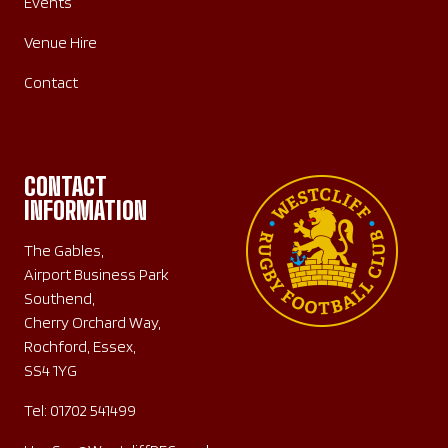
Events
Venue Hire
Contact
CONTACT
INFORMATION
The Gables,
Airport Business Park
Southend,
Cherry Orchard Way,
Rochford, Essex,
SS4 1YG
Tel:
01702 541499