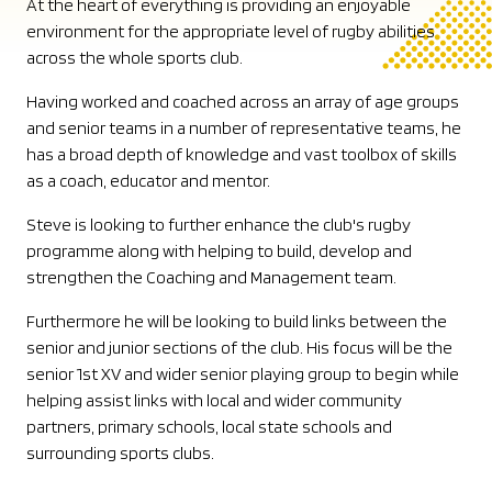
At the heart of everything is providing an enjoyable
environment for the appropriate level of rugby abilities
across the whole sports club.
Having worked and coached across an array of age groups
and senior teams in a number of representative teams, he
has a broad depth of knowledge and vast toolbox of skills
as a coach, educator and mentor.
Steve is looking to further enhance the club's rugby
programme along with helping to build, develop and
strengthen the Coaching and Management team.
Furthermore he will be looking to build links between the
senior and junior sections of the club. His focus will be the
senior 1st XV and wider senior playing group to begin while
helping assist links with local and wider community
partners, primary schools, local state schools and
surrounding sports clubs.