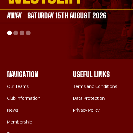
AWAY
AWAY
SATURDAY 15TH AUGUST 2026
SATURDAY 26TH SEPTEMBER 2026
AWAY
HOME
SATURDAY 26TH SEPTEMBER 2026
SUNDAY 20TH SEPTEMBER 2026
NAVIGATION
USEFUL LINKS
Our Teams
Terms and Conditions
Club Information
Data Protection
News
Privacy Policy
Membership