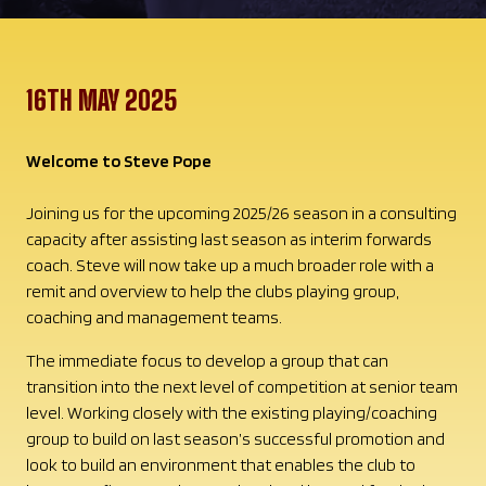
16TH MAY 2025
Welcome to Steve Pope
Joining us for the upcoming 2025/26 season in a consulting
capacity after assisting last season as interim forwards
coach. Steve will now take up a much broader role with a
remit and overview to help the clubs playing group,
coaching and management teams.
The immediate focus to develop a group that can
transition into the next level of competition at senior team
level. Working closely with the existing playing/coaching
group to build on last season’s successful promotion and
look to build an environment that enables the club to