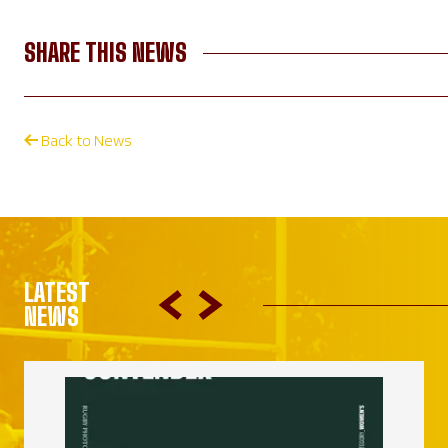
SHARE THIS NEWS
Back to News
LATEST
NEWS