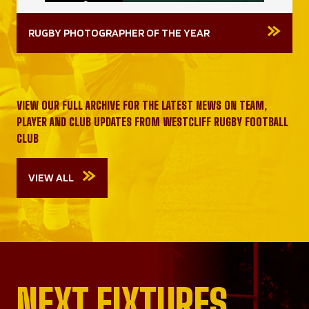
RUGBY PHOTOGRAPHER OF THE YEAR
VIEW OUR FULL ARCHIVE FOR THE LATEST NEWS ON TEAM,
PLAYER AND CLUB UPDATES FROM WESTCLIFF RUGBY FOOTBALL
CLUB
VIEW ALL
NEXT FIXTURES