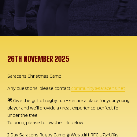
26TH NOVEMBER 2025
Saracens Christmas Camp
Any questions, please contact
community@saracens.net
🎁 Give the gift of rugby fun - secure a place for your young
player and we’ll provide a great experience; perfect for
under the tree!
To book, please follow the link below:
2 Day Saracens Rugby Camp @ Westcliff RFC U7s-U14s