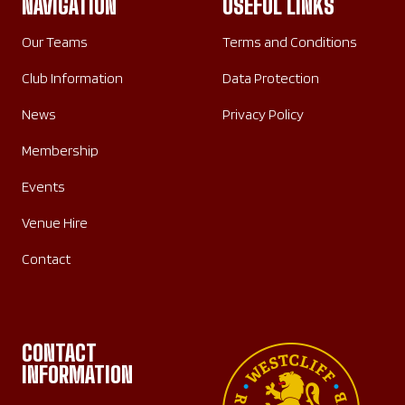
NAVIGATION
USEFUL LINKS
Our Teams
Terms and Conditions
Club Information
Data Protection
News
Privacy Policy
Membership
Events
Venue Hire
Contact
CONTACT
INFORMATION