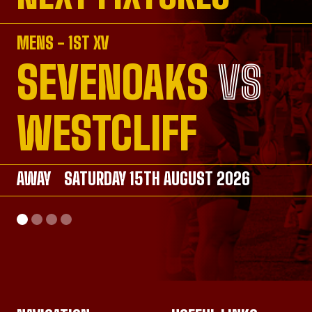
MENS - 1ST XV
SEVENOAKS
VS
VS
VS
VS
WESTCLIFF
AWAY
AWAY
SATURDAY 15TH AUGUST 2026
SATURDAY 26TH SEPTEMBER 2026
AWAY
HOME
SATURDAY 26TH SEPTEMBER 2026
SUNDAY 20TH SEPTEMBER 2026