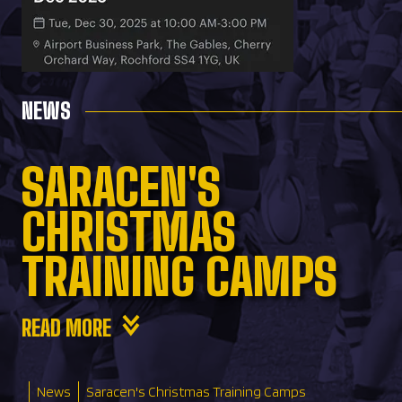
NEWS
SARACEN'S
CHRISTMAS
TRAINING CAMPS
READ MORE
News
Saracen's Christmas Training Camps