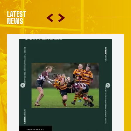
LATEST
NEWS