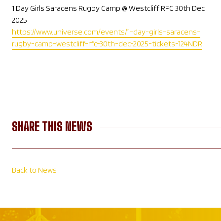
1 Day Girls Saracens Rugby Camp @ Westcliff RFC 30th Dec
2025
https://www.universe.com/events/1-day-girls-saracens-
rugby-camp-westcliff-rfc-30th-dec-2025-tickets-124NDR
SHARE THIS NEWS
Back to News