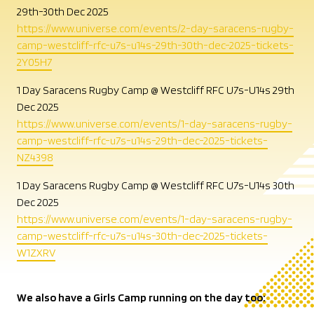
29th-30th Dec 2025
https://www.universe.com/events/2-day-saracens-rugby-
camp-westcliff-rfc-u7s-u14s-29th-30th-dec-2025-tickets-
2Y05H7
1 Day Saracens Rugby Camp @ Westcliff RFC U7s-U14s 29th
Dec 2025
https://www.universe.com/events/1-day-saracens-rugby-
camp-westcliff-rfc-u7s-u14s-29th-dec-2025-tickets-
NZ4398
1 Day Saracens Rugby Camp @ Westcliff RFC U7s-U14s 30th
Dec 2025
https://www.universe.com/events/1-day-saracens-rugby-
camp-westcliff-rfc-u7s-u14s-30th-dec-2025-tickets-
W1ZXRV
We also have a Girls Camp running on the day too: