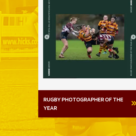
RUGBY PHOTOGRAPHER OF THE
6-7
YEAR