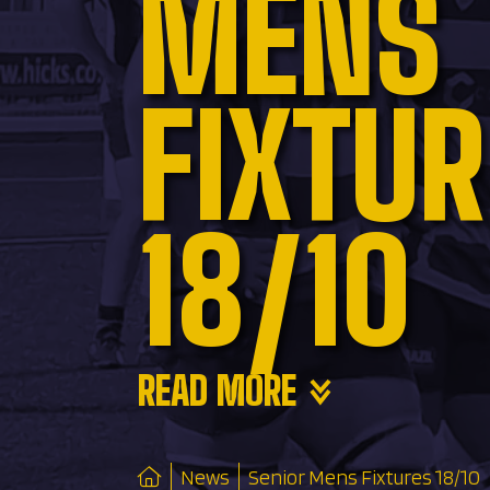
MENS
FIXTU
18/10
READ MORE
News
Senior Mens Fixtures 18/10