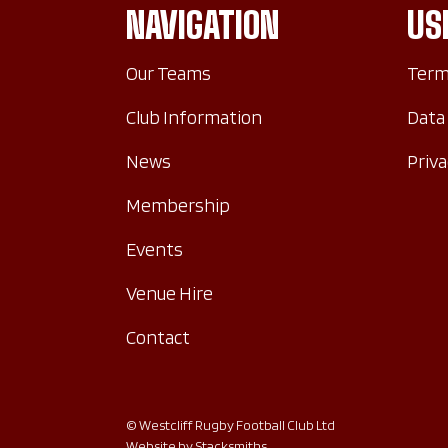
NAVIGATION
US
Our Teams
Term
Club Information
Data
News
Priva
Membership
Events
Venue Hire
Contact
© Westcliff Rugby Football Club Ltd
Website by
Stacksmiths