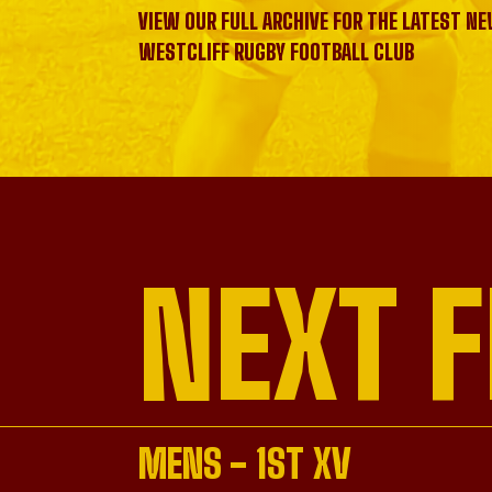
VIEW OUR FULL ARCHIVE FOR THE LATEST N
WESTCLIFF RUGBY FOOTBALL CLUB
NEXT F
MENS - 1ST XV