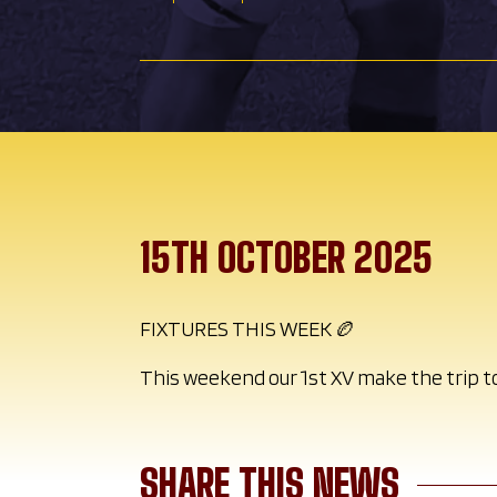
15TH OCTOBER 2025
FIXTURES THIS WEEK 🏉
This weekend our 1st XV make the trip t
SHARE THIS NEWS