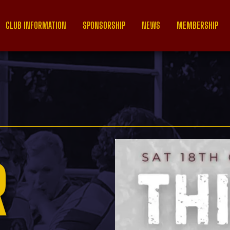
CLUB INFORMATION
SPONSORSHIP
NEWS
MEMBERSHIP
R