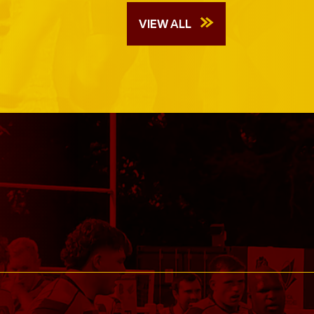
VIEW ALL