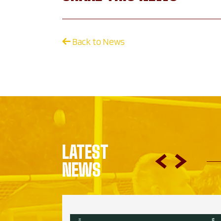
Back to News
LATEST
NEWS