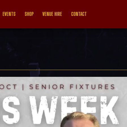
EVENTS
SHOP
VENUE HIRE
CONTACT