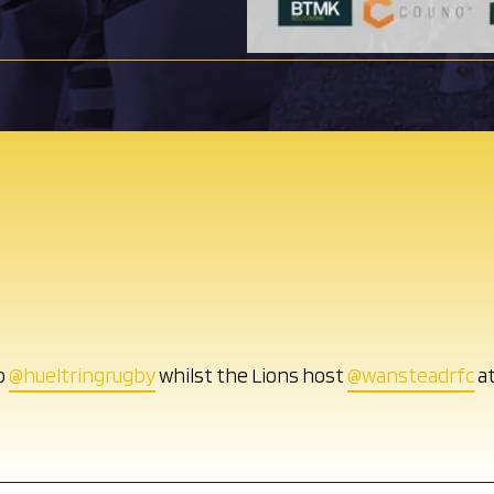
o
@hueltringrugby
whilst the Lions host
@wansteadrfc
at