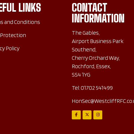
EFUL LINKS
CONTACT
INFORMATION
s and Conditions
The Gables,
 Protection
Airport Business Park
cy Policy
Southend,
Cherry Orchard Way,
Rochford, Essex,
SS4 1YG
Tel:
01702 541499
HonSec@WestcliffRFC.co.