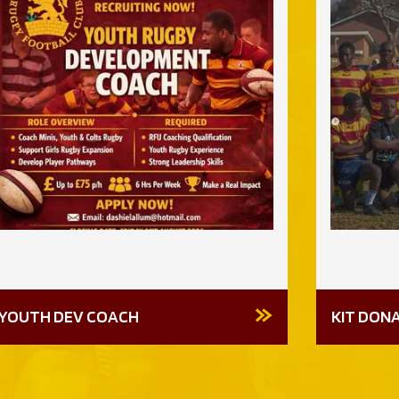
YOUTH DEV COACH
KIT DON