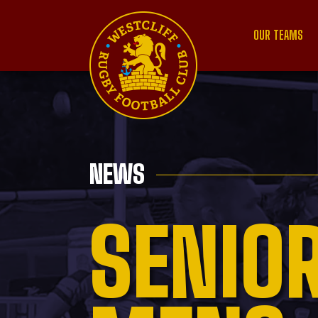
OUR TEAMS
NEWS
SENIO