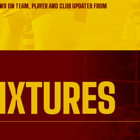
EWS ON TEAM, PLAYER AND CLUB UPDATES FROM
IXTURES