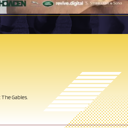
 The Gables.