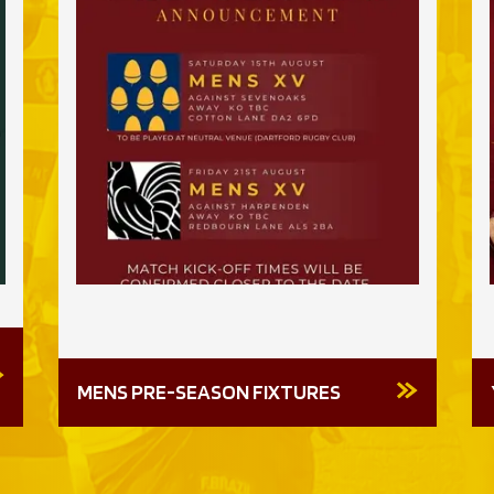
MENS PRE-SEASON FIXTURES