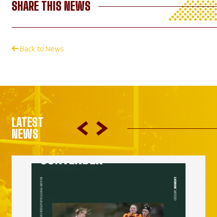
SHARE THIS NEWS
Back to News
LATEST
NEWS