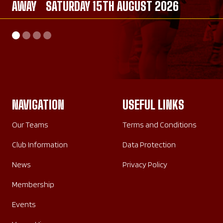
AWAY
AWAY
SATURDAY 15TH AUGUST 2026
SATURDAY 26TH SEPTEMBER 2026
AWAY
HOME
SATURDAY 26TH SEPTEMBER 2026
SUNDAY 20TH SEPTEMBER 2026
NAVIGATION
USEFUL LINKS
Our Teams
Terms and Conditions
Club Information
Data Protection
News
Privacy Policy
Membership
Events