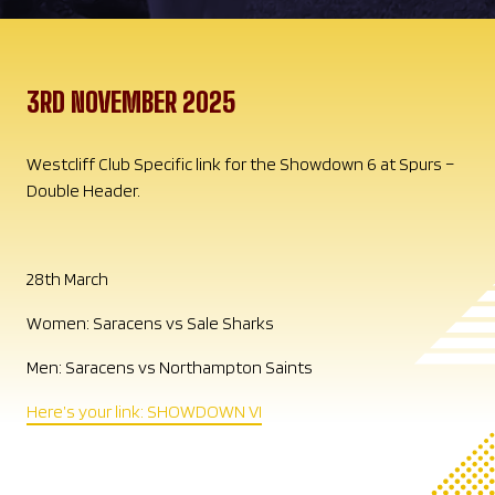
3RD NOVEMBER 2025
Westcliff Club Specific link for the Showdown 6 at Spurs –
Double Header.
28th March
Women: Saracens vs Sale Sharks
Men: Saracens vs Northampton Saints
Here’s your link: SHOWDOWN VI