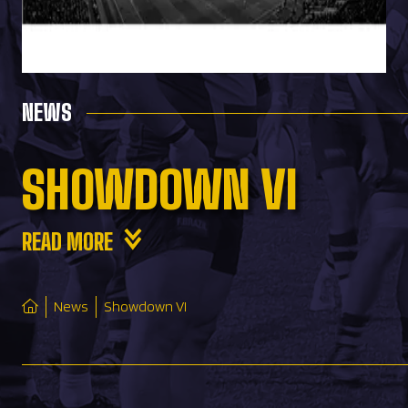
NEWS
SHOWDOWN VI
READ MORE
News
Showdown VI