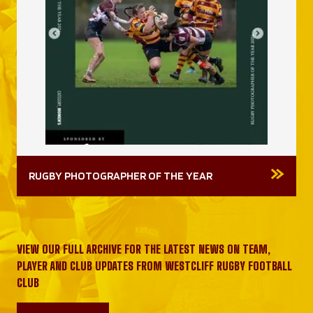
RUGBY PHOTOGRAPHER OF THE YEAR
VIEW OUR FULL ARCHIVE FOR THE LATEST NEWS ON TEAM,
PLAYER AND CLUB UPDATES FROM WESTCLIFF RUGBY FOOTBALL
CLUB