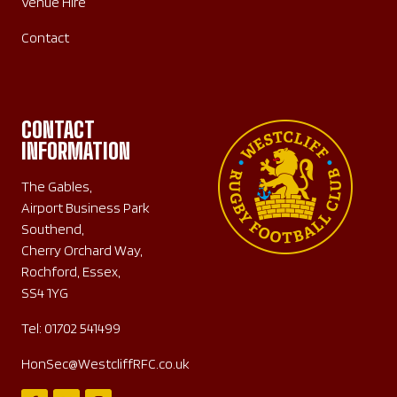
Venue Hire
Contact
CONTACT
INFORMATION
The Gables,
Airport Business Park
Southend,
Cherry Orchard Way,
Rochford, Essex,
SS4 1YG
Tel:
01702 541499
HonSec@WestcliffRFC.co.uk