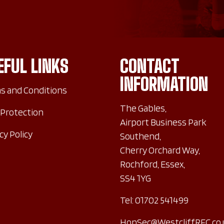
EFUL LINKS
CONTACT
INFORMATION
s and Conditions
The Gables,
 Protection
Airport Business Park
cy Policy
Southend,
Cherry Orchard Way,
Rochford, Essex,
SS4 1YG
Tel:
01702 541499
HonSec@WestcliffRFC.co.