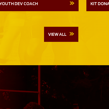
YOUTH DEV COACH
KIT DON
VIEW ALL