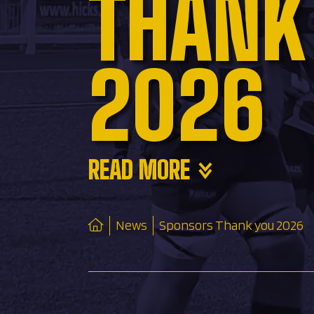
THANK
2026
READ MORE
News
Sponsors Thank you 2026