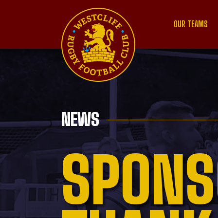
OUR TEAMS
NEWS
SPONS