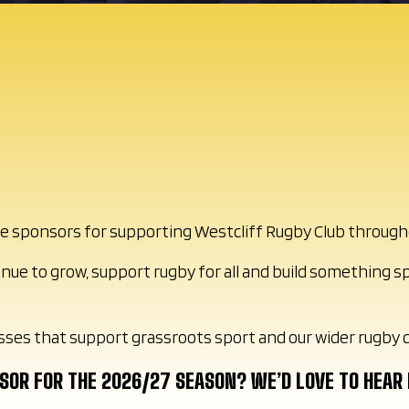
ible sponsors for supporting Westcliff Rugby Club throug
inue to grow, support rugby for all and build something s
sses that support grassroots sport and our wider rugby
NSOR FOR THE 2026/27 SEASON? WE’D LOVE TO HEAR