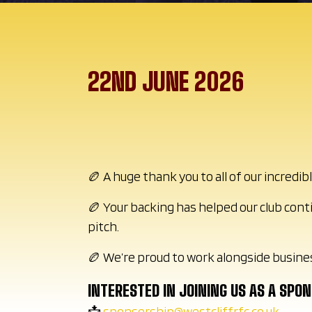
22ND JUNE 2026
🏉 A huge thank you to all of our incred
🏉 Your backing has helped our club cont
pitch.
🏉 We’re proud to work alongside busine
INTERESTED IN JOINING US AS A SPO
📩
sponsorship@westcliffrfc.co.uk