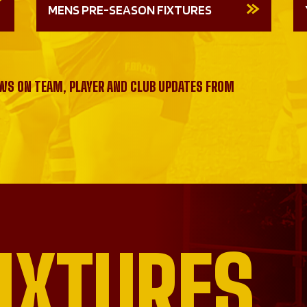
MENS PRE-SEASON FIXTURES
EWS ON TEAM, PLAYER AND CLUB UPDATES FROM
IXTURES