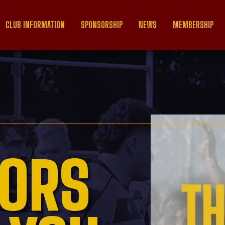
CLUB INFORMATION
SPONSORSHIP
NEWS
MEMBERSHIP
ORS