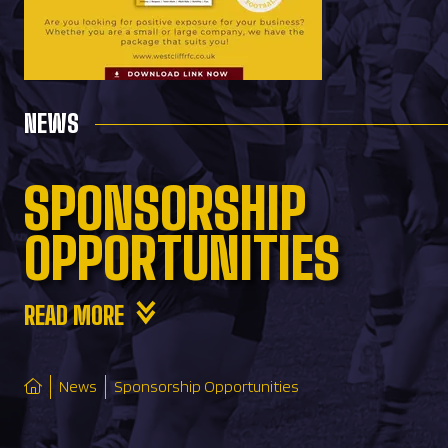
NEWS
SPONSORSHIP
OPPORTUNITIES
READ MORE
News
Sponsorship Opportunities