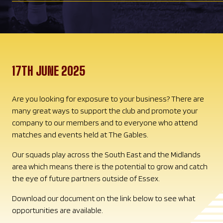
17TH JUNE 2025
Are you looking for exposure to your business? There are
many great ways to support the club and promote your
company to our members and to everyone who attend
matches and events held at The Gables.
Our squads play across the South East and the Midlands
area which means there is the potential to grow and catch
the eye of future partners outside of Essex.
Download our document on the link below to see what
opportunities are available.