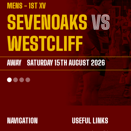
MENS - 1ST XV
SEVENOAKS
VS
VS
VS
VS
WESTCLIFF
AWAY
AWAY
SATURDAY 15TH AUGUST 2026
SATURDAY 26TH SEPTEMBER 2026
AWAY
HOME
SATURDAY 26TH SEPTEMBER 2026
SUNDAY 20TH SEPTEMBER 2026
NAVIGATION
USEFUL LINKS