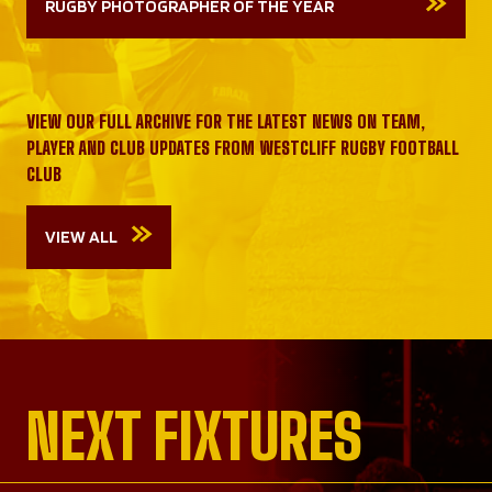
RUGBY PHOTOGRAPHER OF THE YEAR
VIEW OUR FULL ARCHIVE FOR THE LATEST NEWS ON TEAM,
PLAYER AND CLUB UPDATES FROM WESTCLIFF RUGBY FOOTBALL
CLUB
VIEW ALL
NEXT FIXTURES