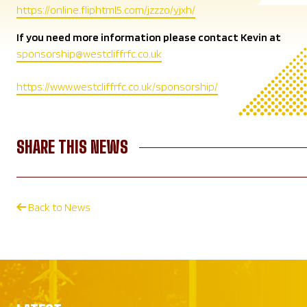
https://online.fliphtml5.com/jzzzo/yjxh/
If you need more information please contact Kevin at
sponsorship@westcliffrfc.co.uk
https://www.westcliffrfc.co.uk/sponsorship/
SHARE THIS NEWS
Back to News