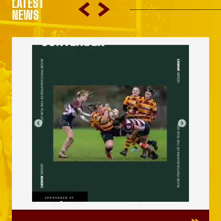
LATEST
NEWS