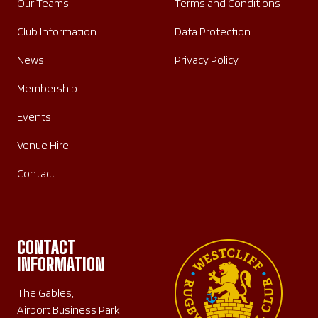
Our Teams
Terms and Conditions
Club Information
Data Protection
News
Privacy Policy
Membership
Events
Venue Hire
Contact
CONTACT
INFORMATION
The Gables,
Airport Business Park