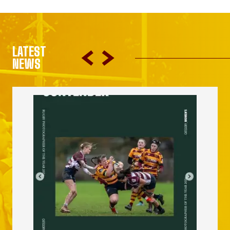
LATEST
NEWS