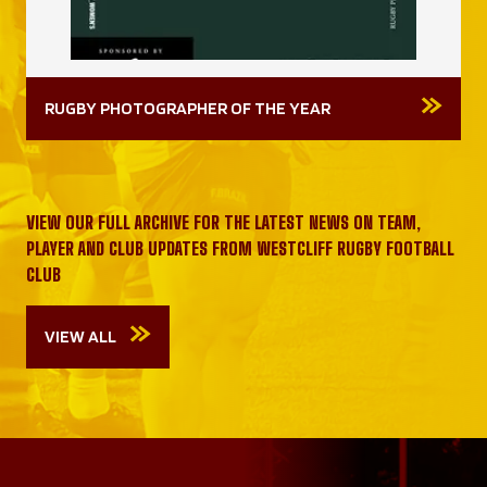
RUGBY PHOTOGRAPHER OF THE YEAR
VIEW OUR FULL ARCHIVE FOR THE LATEST NEWS ON TEAM,
PLAYER AND CLUB UPDATES FROM WESTCLIFF RUGBY FOOTBALL
CLUB
VIEW ALL