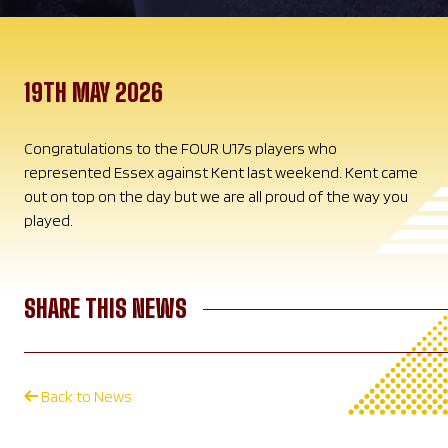
19TH MAY 2026
Congratulations to the FOUR U17s players who
represented Essex against Kent last weekend. Kent came
out on top on the day but we are all proud of the way you
played.
SHARE THIS NEWS
Back to News