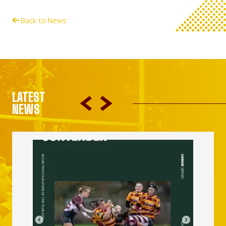
Back to News
LATEST
NEWS