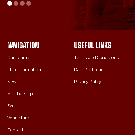
AWAY
HOME
SATURDAY 26TH SEPTEMBER 2026
SUNDAY 20TH SEPTEMBER 2026
NAVIGATION
USEFUL LINKS
Our Teams
Terms and Conditions
Club Information
Data Protection
News
Privacy Policy
Membership
Events
Venue Hire
Contact