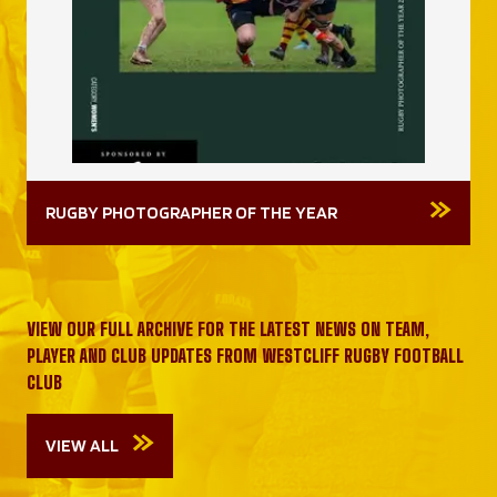
RUGBY PHOTOGRAPHER OF THE YEAR
VIEW OUR FULL ARCHIVE FOR THE LATEST NEWS ON TEAM,
PLAYER AND CLUB UPDATES FROM WESTCLIFF RUGBY FOOTBALL
CLUB
VIEW ALL