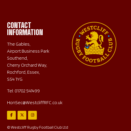
CONTACT
INFORMATION
The Gables,
Airport Business Park
Southend,
Cherry Orchard Way,
Rochford, Essex,
SS4 1YG
Tel:
01702 541499
HonSec@WestcliffRFC.co.uk
© Westcliff Rugby Football Club Ltd