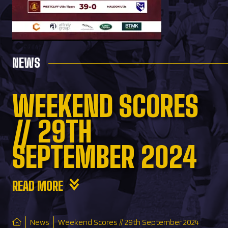
NEWS
WEEKEND SCORES
// 29TH
SEPTEMBER 2024
READ MORE
News
Weekend Scores // 29th September 2024