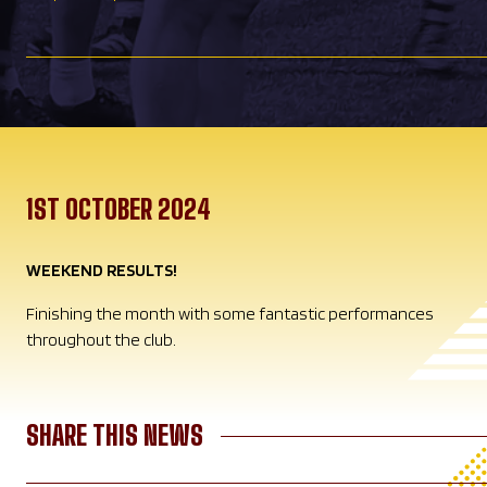
1ST OCTOBER 2024
WEEKEND RESULTS!
Finishing the month with some fantastic performances
throughout the club.
SHARE THIS NEWS