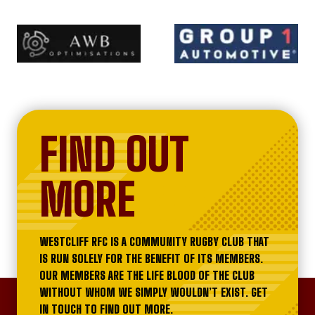
FIND OUT
MORE
WESTCLIFF RFC IS A COMMUNITY RUGBY CLUB THAT
IS RUN SOLELY FOR THE BENEFIT OF ITS MEMBERS.
OUR MEMBERS ARE THE LIFE BLOOD OF THE CLUB
WITHOUT WHOM WE SIMPLY WOULDN’T EXIST. GET
IN TOUCH TO FIND OUT MORE.