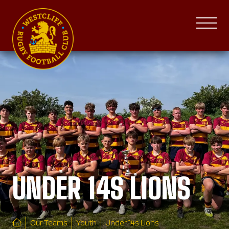
UNDER 14S LIONS
Our Teams
Youth
Under 14s Lions