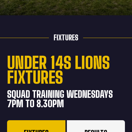
FIXTURES
UNDER 14S LIONS
FIXTURES
SQUAD TRAINING WEDNESDAYS
7PM TO 8.30PM