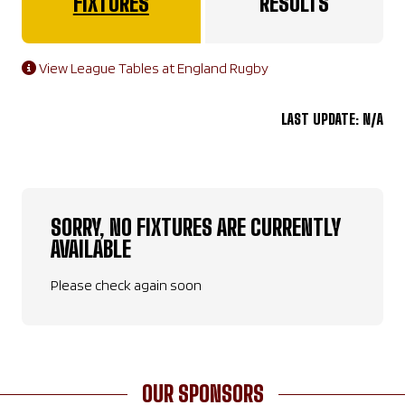
FIXTURES
RESULTS
View League Tables at England Rugby
LAST UPDATE: N/A
SORRY, NO FIXTURES ARE CURRENTLY
AVAILABLE
Please check again soon
OUR SPONSORS