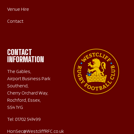
Venue Hire
Contact
CONTACT
INFORMATION
The Gables,
Airport Business Park
Southend,
Cherry Orchard Way,
Rochford, Essex,
SS4 1YG
Tel:
01702 541499
HonSec@WestcliffRFC.co.uk