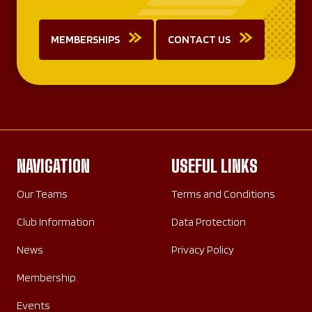
MEMBERSHIPS
CONTACT US
NAVIGATION
USEFUL LINKS
Our Teams
Terms and Conditions
Club Information
Data Protection
News
Privacy Policy
Membership
Events