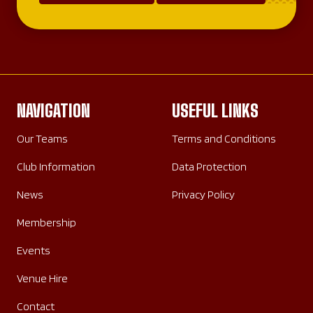
NAVIGATION
USEFUL LINKS
Our Teams
Terms and Conditions
Club Information
Data Protection
News
Privacy Policy
Membership
Events
Venue Hire
Contact