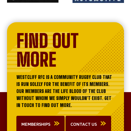
FIND OUT
MORE
WESTCLIFF RFC IS A COMMUNITY RUGBY CLUB THAT
IS RUN SOLELY FOR THE BENEFIT OF ITS MEMBERS.
OUR MEMBERS ARE THE LIFE BLOOD OF THE CLUB
WITHOUT WHOM WE SIMPLY WOULDN’T EXIST. GET
IN TOUCH TO FIND OUT MORE.
MEMBERSHIPS
CONTACT US