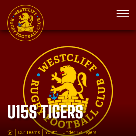
U15S TIGERS
Our Teams
Youth
Under 15s Tigers