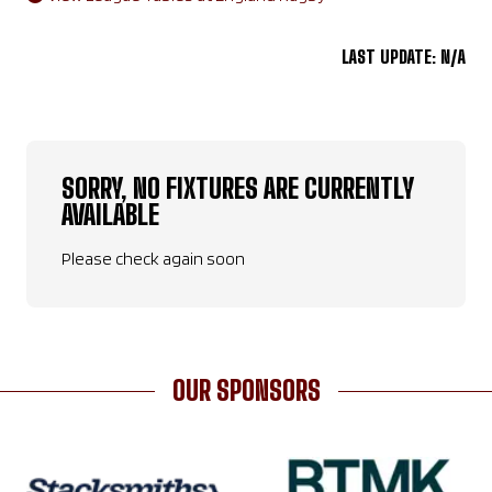
LAST UPDATE: N/A
SORRY, NO FIXTURES ARE CURRENTLY
AVAILABLE
Please check again soon
OUR SPONSORS