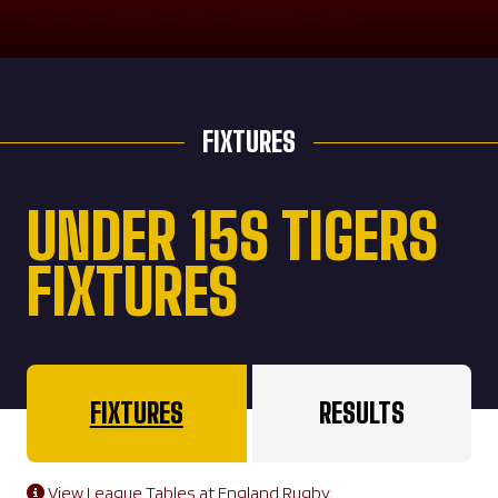
FIXTURES
UNDER 15S TIGERS
FIXTURES
FIXTURES
RESULTS
View League Tables at England Rugby