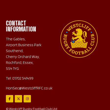
CONTACT
INFORMATION
The Gables,
Airport Business Park
Southend,
Cherry Orchard Way,
Rochford, Essex,
SS4 1YG
Tel:
01702 541499
HonSec@WestcliffRFC.co.uk
© Westcliff Rugby Football Club Ltd