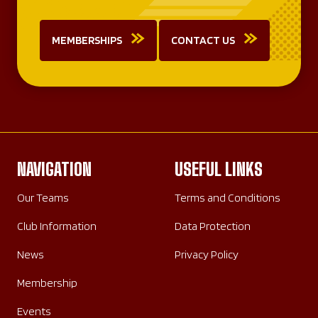
MEMBERSHIPS
CONTACT US
NAVIGATION
USEFUL LINKS
Our Teams
Terms and Conditions
Club Information
Data Protection
News
Privacy Policy
Membership
Events