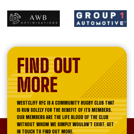
FIND OUT
MORE
WESTCLIFF RFC IS A COMMUNITY RUGBY CLUB THAT
IS RUN SOLELY FOR THE BENEFIT OF ITS MEMBERS.
OUR MEMBERS ARE THE LIFE BLOOD OF THE CLUB
WITHOUT WHOM WE SIMPLY WOULDN’T EXIST. GET
IN TOUCH TO FIND OUT MORE.