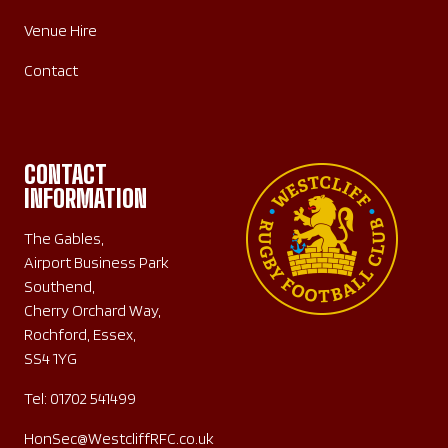
Venue Hire
Contact
CONTACT
INFORMATION
The Gables,
Airport Business Park
Southend,
Cherry Orchard Way,
Rochford, Essex,
SS4 1YG
Tel:
01702 541499
HonSec@WestcliffRFC.co.uk