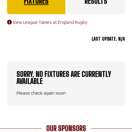
FIXTURES
RESULTS
View League Tables at England Rugby
LAST UPDATE: N/A
SORRY, NO FIXTURES ARE CURRENTLY
AVAILABLE
Please check again soon
OUR SPONSORS