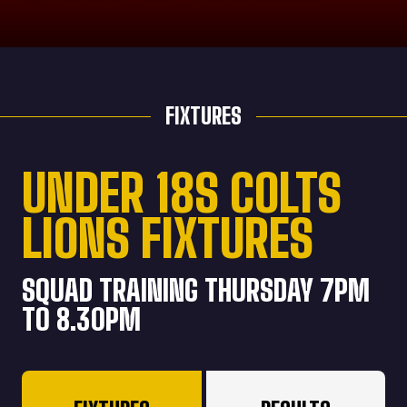
FIXTURES
UNDER 18S COLTS
LIONS FIXTURES
SQUAD TRAINING THURSDAY 7PM
TO 8.30PM