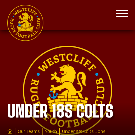
UNDER 18S COLTS
Our Teams
Youth
Under 18s Colts Lions