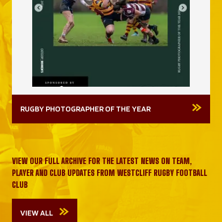
RUGBY PHOTOGRAPHER OF THE YEAR
VIEW OUR FULL ARCHIVE FOR THE LATEST NEWS ON TEAM,
PLAYER AND CLUB UPDATES FROM WESTCLIFF RUGBY FOOTBALL
CLUB
VIEW ALL