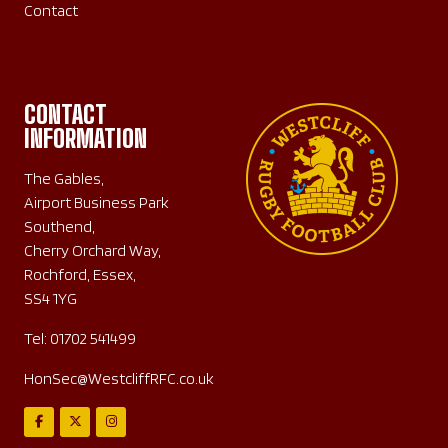
Contact
CONTACT
INFORMATION
The Gables,
Airport Business Park
Southend,
Cherry Orchard Way,
Rochford, Essex,
SS4 1YG
Tel:
01702 541499
HonSec@WestcliffRFC.co.uk