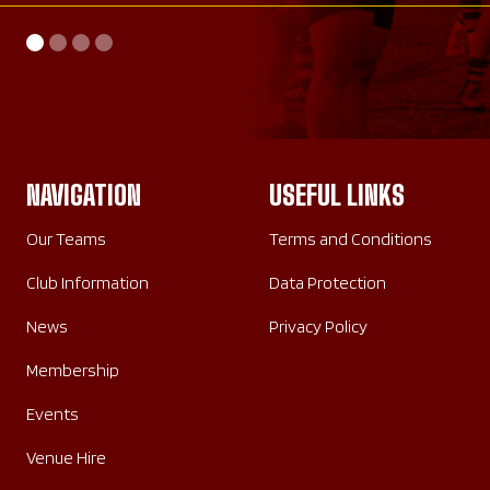
AWAY
HOME
SATURDAY 26TH SEPTEMBER 2026
SUNDAY 20TH SEPTEMBER 2026
NAVIGATION
USEFUL LINKS
Our Teams
Terms and Conditions
Club Information
Data Protection
News
Privacy Policy
Membership
Events
Venue Hire