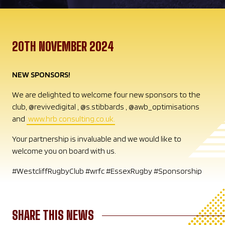
20TH NOVEMBER 2024
NEW SPONSORS!
We are delighted to welcome four new sponsors to the
club, @revivedigital , @s.stibbards , @awb_optimisations
and
www.hrb consulting.co.uk.
Your partnership is invaluable and we would like to
welcome you on board with us.
#WestcliffRugbyClub #wrfc #EssexRugby #Sponsorship
SHARE THIS NEWS