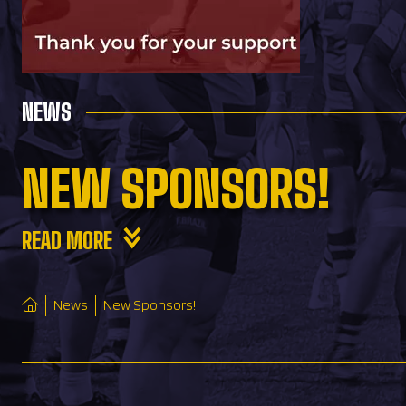
NEWS
NEW SPONSORS!
READ MORE
News
New Sponsors!