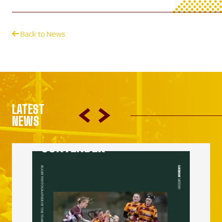
Back to News
LATEST
NEWS