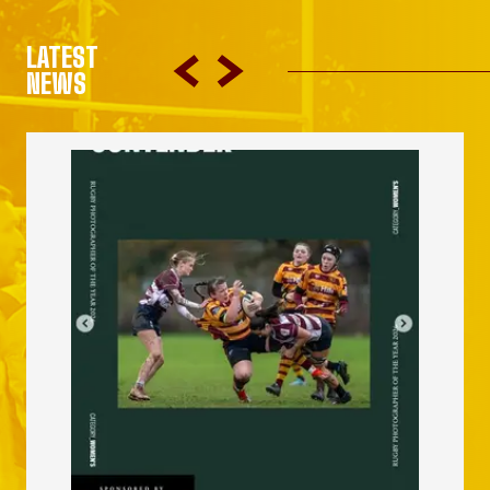
LATEST
NEWS