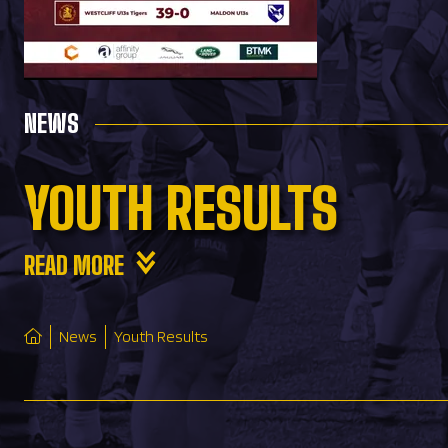
NEWS
YOUTH RESULTS
READ MORE
News
Youth Results