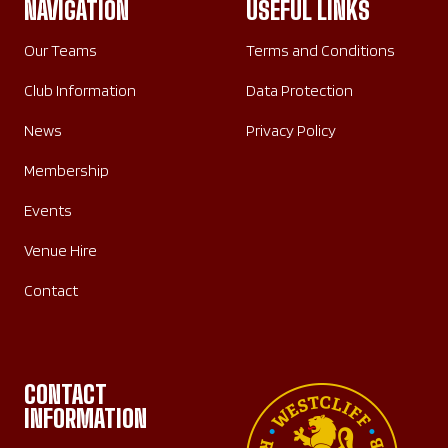
NAVIGATION
USEFUL LINKS
Our Teams
Terms and Conditions
Club Information
Data Protection
News
Privacy Policy
Membership
Events
Venue Hire
Contact
CONTACT
INFORMATION