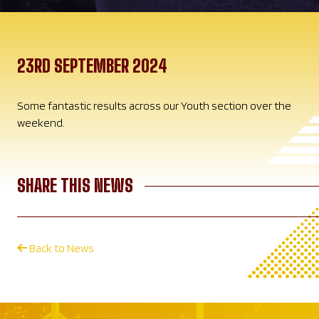
23RD SEPTEMBER 2024
Some fantastic results across our Youth section over the
weekend.
SHARE THIS NEWS
Back to News