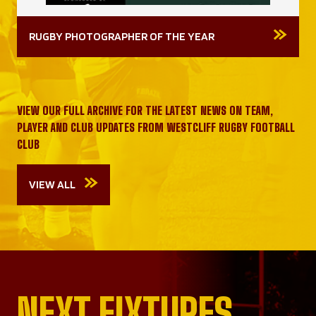
RUGBY PHOTOGRAPHER OF THE YEAR
VIEW OUR FULL ARCHIVE FOR THE LATEST NEWS ON TEAM,
PLAYER AND CLUB UPDATES FROM WESTCLIFF RUGBY FOOTBALL
CLUB
VIEW ALL
NEXT FIXTURES