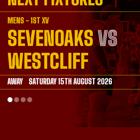
MENS - 1ST XV
SEVENOAKS
VS
VS
VS
VS
WESTCLIFF
AWAY
AWAY
SATURDAY 15TH AUGUST 2026
SATURDAY 26TH SEPTEMBER 2026
AWAY
HOME
SATURDAY 26TH SEPTEMBER 2026
SUNDAY 20TH SEPTEMBER 2026